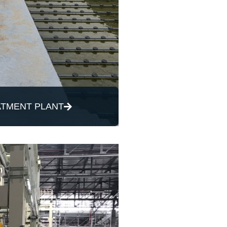
TMENT PLANT