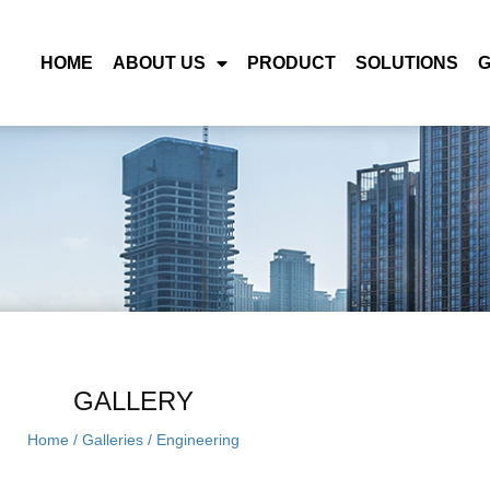
HOME
ABOUT US
PRODUCT
SOLUTIONS
GALLERY
Home
/
Galleries
/
Engineering