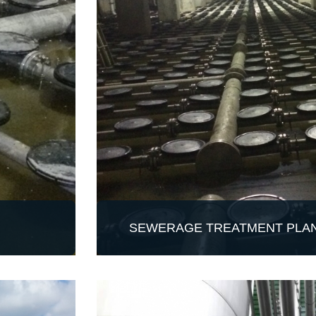
SEWERAGE TREATMENT PLAN