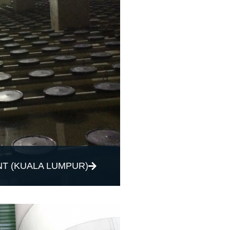
T (KUALA LUMPUR)