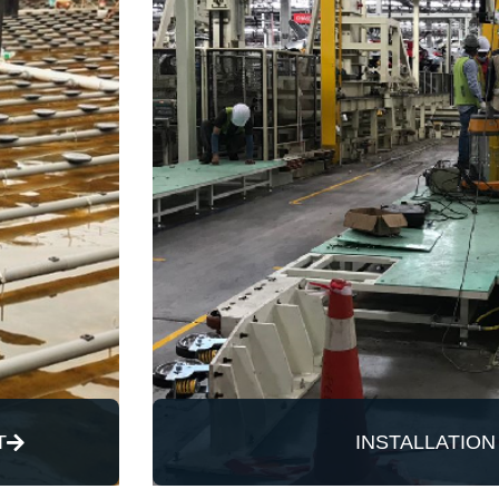
T
INSTALLATION