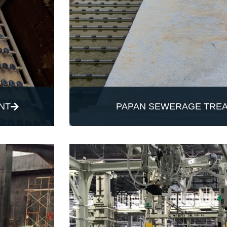
NT
PAPAN SEWERAGE TREA