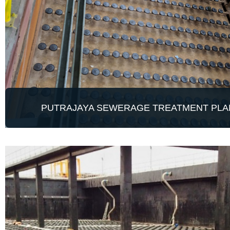
PUTRAJAYA SEWERAGE TREATMENT PLA