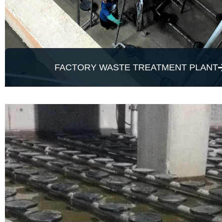
FACTORY WASTE TREATMENT PLANT