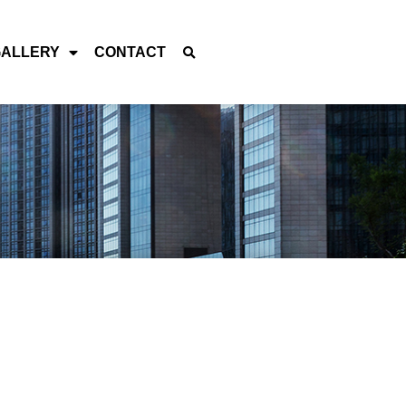
GALLERY
CONTACT