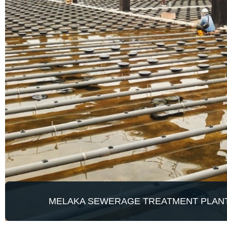
MELAKA SEWERAGE TREATMENT PLAN