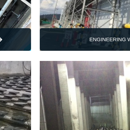
ENGINEERING