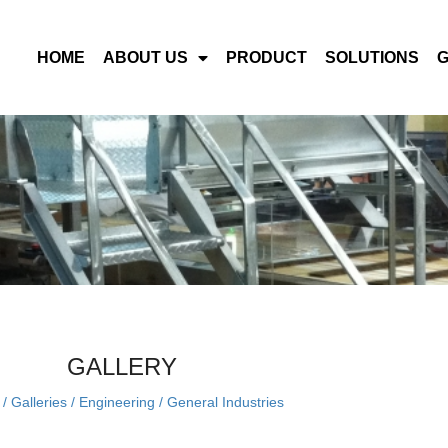
HOME
ABOUT US
PRODUCT
SOLUTIONS
GALLERY
/
Galleries
/
Engineering
/
General Industries