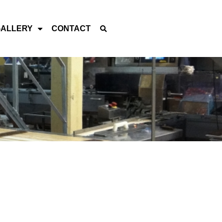
GALLERY
CONTACT