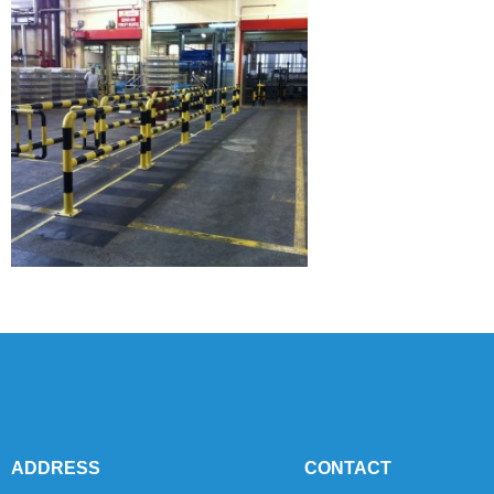
ADDRESS
CONTACT