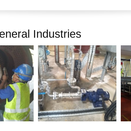
eneral Industries