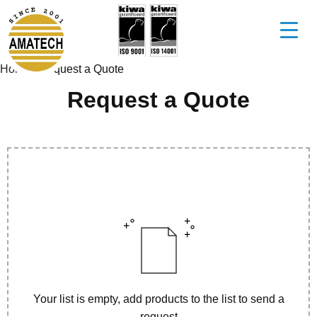
Home
/
Request a Quote
Request a Quote
Your list is empty, add products to the list to send a
request