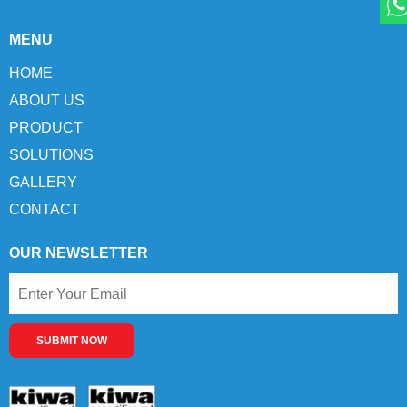
MENU
HOME
ABOUT US
PRODUCT
SOLUTIONS
GALLERY
CONTACT
OUR NEWSLETTER
SUBMIT NOW