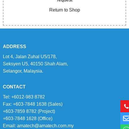
Return to Shop
ADDRESS
Lot 4, Jalan Zuhal U5/178,
Seksyen U5, 40150 Shah Alam,
Selangor, Malaysia.
CONTACT
Tel: +6012-983 8782
Fax: +603-7848 1638 (Sales)
+603-7859 8782 (Project)
+603-7848 1628 (Office)
Email:
amatech@amatech.com.my