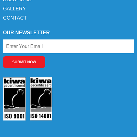
GALLERY
CONTACT
OUR NEWSLETTER
SUBMIT NOW