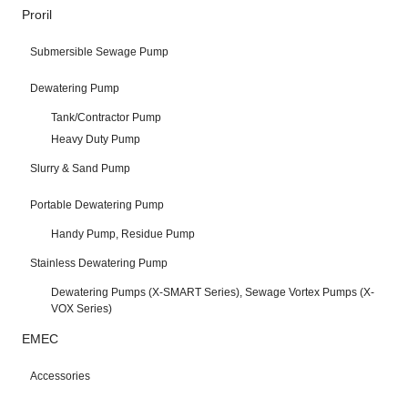
Proril
Submersible Sewage Pump
Dewatering Pump
Tank/Contractor Pump
Heavy Duty Pump
Slurry & Sand Pump
Portable Dewatering Pump
Handy Pump, Residue Pump
Stainless Dewatering Pump
Dewatering Pumps (X-SMART Series), Sewage Vortex Pumps (X-
VOX Series)
EMEC
Accessories