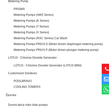
Metering Pump
PRISMA
Metering Pumps (AMS Series)
Metering Pumps (K Series)
Metering Pumps (T Series)
Metering Pumps (V Series)
Metering Pumps (RAC Series) Car Wash
Metering Pumps PRIUS D (Motor driven diaphragm metering pump)
Metering Pumps PRIUS P (Motor driven plunger metering pump)
LOTUS - Chlorine Dioxide Generator
LOTUS - Chlorine Dioxide Generator (LOTUS MINI)
Customized Solutions
POOLBRAVO
COOLING TOWERS
Durrex
Durrex twice rotor lobe pumps