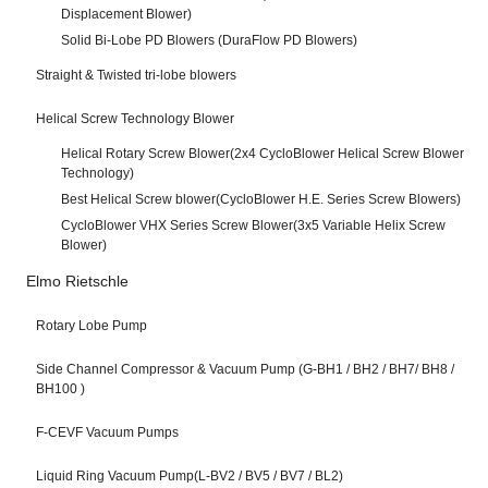
Displacement Blower)
Solid Bi-Lobe PD Blowers (DuraFlow PD Blowers)
Straight & Twisted tri-lobe blowers
Helical Screw Technology Blower
Helical Rotary Screw Blower(2x4 CycloBlower Helical Screw Blower
Technology)
Best Helical Screw blower(CycloBlower H.E. Series Screw Blowers)
CycloBlower VHX Series Screw Blower(3x5 Variable Helix Screw
Blower)
Elmo Rietschle
Rotary Lobe Pump
Side Channel Compressor & Vacuum Pump (G-BH1 / BH2 / BH7/ BH8 /
BH100 )
F-CEVF Vacuum Pumps
Liquid Ring Vacuum Pump(L-BV2 / BV5 / BV7 / BL2)