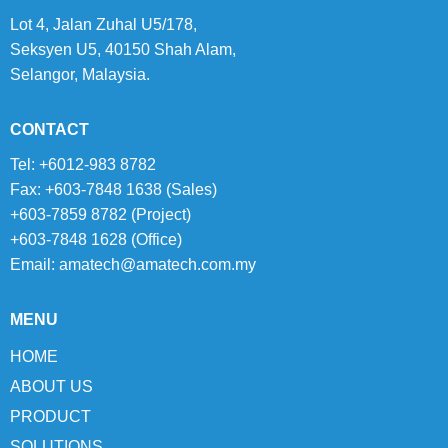
Lot 4, Jalan Zuhal U5/178,
Seksyen U5, 40150 Shah Alam,
Selangor, Malaysia.
CONTACT
Tel: +6012-983 8782
Fax: +603-7848 1638 (Sales)
+603-7859 8782 (Project)
+603-7848 1628 (Office)
Email:
amatech@amatech.com.my
MENU
HOME
ABOUT US
PRODUCT
SOLUTIONS