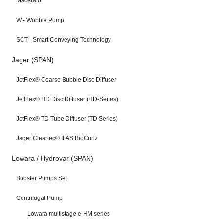
Macerator
W - Wobble Pump
SCT - Smart Conveying Technology
Jager (SPAN)
JetFlex® Coarse Bubble Disc Diffuser
JetFlex® HD Disc Diffuser (HD-Series)
JetFlex® TD Tube Diffuser (TD Series)
Jager Cleartec® IFAS BioCurlz
Lowara / Hydrovar (SPAN)
Booster Pumps Set
Centrifugal Pump
Lowara multistage e-HM series