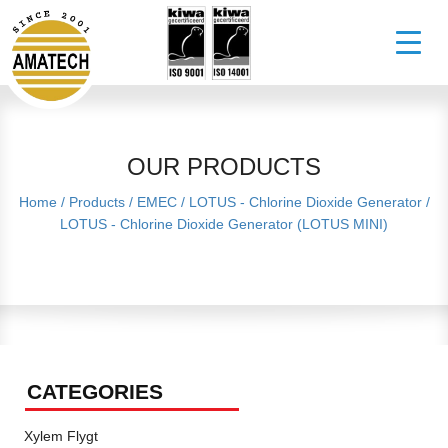
OUR PRODUCTS
Home
/
Products
/
EMEC
/
LOTUS - Chlorine Dioxide Generator
/
LOTUS - Chlorine Dioxide Generator (LOTUS MINI)
CATEGORIES
Xylem Flygt