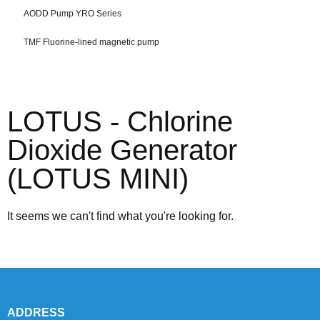
AODD Pump YRO Series
TMF Fluorine-lined magnetic pump
LOTUS - Chlorine
Dioxide Generator
(LOTUS MINI)
It seems we can't find what you're looking for.
ADDRESS