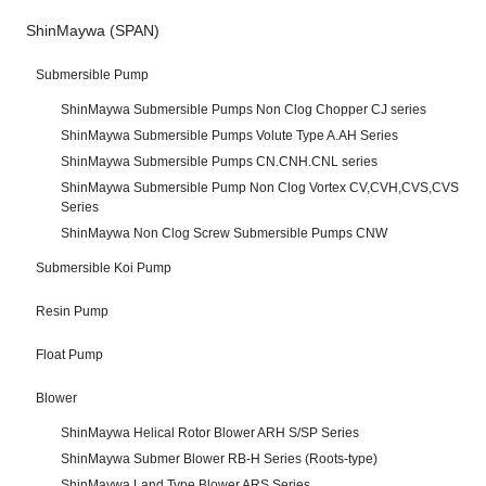
ShinMaywa (SPAN)
Submersible Pump
ShinMaywa Submersible Pumps Non Clog Chopper CJ series
ShinMaywa Submersible Pumps Volute Type A.AH Series
ShinMaywa Submersible Pumps CN.CNH.CNL series
ShinMaywa Submersible Pump Non Clog Vortex CV,CVH,CVS,CVS
Series
ShinMaywa Non Clog Screw Submersible Pumps CNW
Submersible Koi Pump
Resin Pump
Float Pump
Blower
ShinMaywa Helical Rotor Blower ARH S/SP Series
ShinMaywa Submer Blower RB-H Series (Roots-type)
ShinMaywa Land Type Blower ARS Series