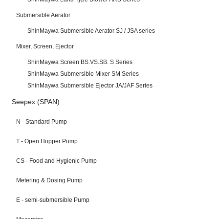
Submersible Aerator
ShinMaywa Submersible Aerator SJ / JSA series
Mixer, Screen, Ejector
ShinMaywa Screen BS.VS.SB. S Series
ShinMaywa Submersible Mixer SM Series
ShinMaywa Submersible Ejector JA/JAF Series
Seepex (SPAN)
N - Standard Pump
T - Open Hopper Pump
CS - Food and Hygienic Pump
Metering & Dosing Pump
E - semi-submersible Pump