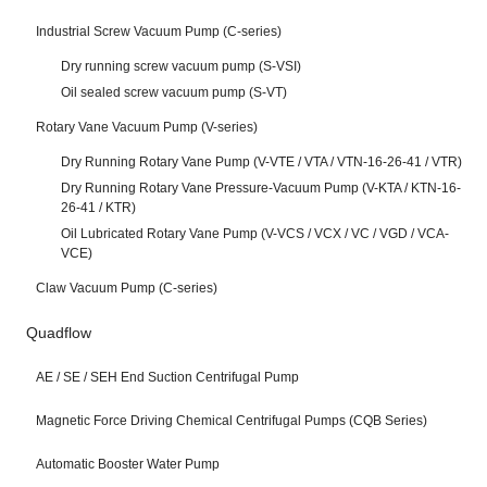
Industrial Screw Vacuum Pump (C-series)
Dry running screw vacuum pump (S-VSI)
Oil sealed screw vacuum pump (S-VT)
Rotary Vane Vacuum Pump (V-series)
Dry Running Rotary Vane Pump (V-VTE / VTA / VTN-16-26-41 / VTR)
Dry Running Rotary Vane Pressure-Vacuum Pump (V-KTA / KTN-16-
26-41 / KTR)
Oil Lubricated Rotary Vane Pump (V-VCS / VCX / VC / VGD / VCA-
VCE)
Claw Vacuum Pump (C-series)
Quadflow
AE / SE / SEH End Suction Centrifugal Pump
Magnetic Force Driving Chemical Centrifugal Pumps (CQB Series)
Automatic Booster Water Pump