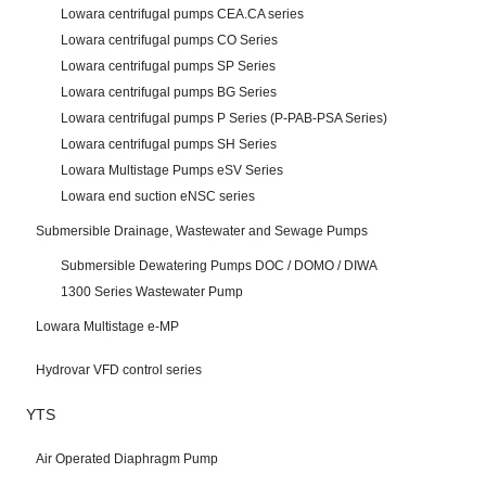
Lowara centrifugal pumps CEA.CA series
Lowara centrifugal pumps CO Series
Lowara centrifugal pumps SP Series
Lowara centrifugal pumps BG Series
Lowara centrifugal pumps P Series (P-PAB-PSA Series)
Lowara centrifugal pumps SH Series
Lowara Multistage Pumps eSV Series
Lowara end suction eNSC series
Submersible Drainage, Wastewater and Sewage Pumps
Submersible Dewatering Pumps DOC / DOMO / DIWA
1300 Series Wastewater Pump
Lowara Multistage e-MP
Hydrovar VFD control series
YTS
Air Operated Diaphragm Pump