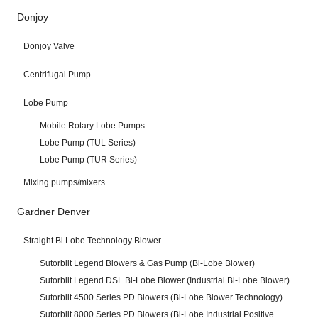
Donjoy
Donjoy Valve
Centrifugal Pump
Lobe Pump
Mobile Rotary Lobe Pumps
Lobe Pump (TUL Series)
Lobe Pump (TUR Series)
Mixing pumps/mixers
Gardner Denver
Straight Bi Lobe Technology Blower
Sutorbilt Legend Blowers & Gas Pump (Bi-Lobe Blower)
Sutorbilt Legend DSL Bi-Lobe Blower (Industrial Bi-Lobe Blower)
Sutorbilt 4500 Series PD Blowers (Bi-Lobe Blower Technology)
Sutorbilt 8000 Series PD Blowers (Bi-Lobe Industrial Positive