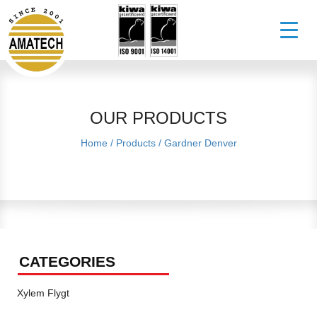
OUR PRODUCTS
Home
/
Products
/
Gardner Denver
CATEGORIES
Xylem Flygt