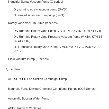
Industrial Screw Vacuum Pump (C-series)
Dry running screw vacuum pump (S-VSI)
Oil sealed screw vacuum pump (S-VT)
Rotary Vane Vacuum Pump (V-series)
Dry Running Rotary Vane Pump (V-VTE / VTA / VTN-16-26-41 / VTR)
Dry Running Rotary Vane Pressure-Vacuum Pump (V-KTA / KTN-16-
26-41 / KTR)
Oil Lubricated Rotary Vane Pump (V-VCS / VCX / VC / VGD / VCA-
VCE)
Claw Vacuum Pump (C-series)
Quadflow
AE / SE / SEH End Suction Centrifugal Pump
Magnetic Force Driving Chemical Centrifugal Pumps (CQB Series)
Automatic Booster Water Pump
AODD Pump YRO Series