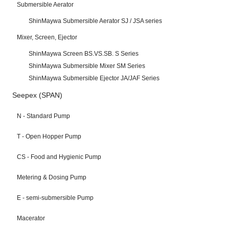
Submersible Aerator
ShinMaywa Submersible Aerator SJ / JSA series
Mixer, Screen, Ejector
ShinMaywa Screen BS.VS.SB. S Series
ShinMaywa Submersible Mixer SM Series
ShinMaywa Submersible Ejector JA/JAF Series
Seepex (SPAN)
N - Standard Pump
T - Open Hopper Pump
CS - Food and Hygienic Pump
Metering & Dosing Pump
E - semi-submersible Pump
Macerator