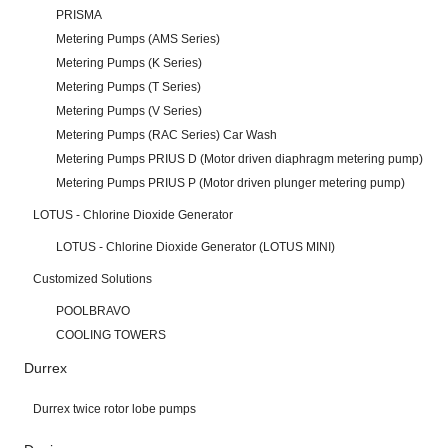
PRISMA
Metering Pumps (AMS Series)
Metering Pumps (K Series)
Metering Pumps (T Series)
Metering Pumps (V Series)
Metering Pumps (RAC Series) Car Wash
Metering Pumps PRIUS D (Motor driven diaphragm metering pump)
Metering Pumps PRIUS P (Motor driven plunger metering pump)
LOTUS - Chlorine Dioxide Generator
LOTUS - Chlorine Dioxide Generator (LOTUS MINI)
Customized Solutions
POOLBRAVO
COOLING TOWERS
Durrex
Durrex twice rotor lobe pumps