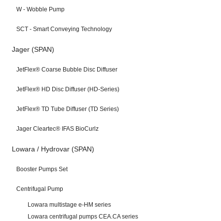
W - Wobble Pump
SCT - Smart Conveying Technology
Jager (SPAN)
JetFlex® Coarse Bubble Disc Diffuser
JetFlex® HD Disc Diffuser (HD-Series)
JetFlex® TD Tube Diffuser (TD Series)
Jager Cleartec® IFAS BioCurlz
Lowara / Hydrovar (SPAN)
Booster Pumps Set
Centrifugal Pump
Lowara multistage e-HM series
Lowara centrifugal pumps CEA.CA series