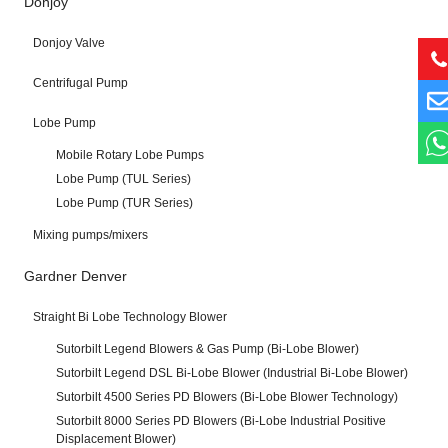
Donjoy
Donjoy Valve
Centrifugal Pump
Lobe Pump
Mobile Rotary Lobe Pumps
Lobe Pump (TUL Series)
Lobe Pump (TUR Series)
Mixing pumps/mixers
Gardner Denver
Straight Bi Lobe Technology Blower
Sutorbilt Legend Blowers & Gas Pump (Bi-Lobe Blower)
Sutorbilt Legend DSL Bi-Lobe Blower (Industrial Bi-Lobe Blower)
Sutorbilt 4500 Series PD Blowers (Bi-Lobe Blower Technology)
Sutorbilt 8000 Series PD Blowers (Bi-Lobe Industrial Positive
Displacement Blower)