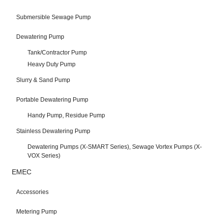
Submersible Sewage Pump
Dewatering Pump
Tank/Contractor Pump
Heavy Duty Pump
Slurry & Sand Pump
Portable Dewatering Pump
Handy Pump, Residue Pump
Stainless Dewatering Pump
Dewatering Pumps (X-SMART Series), Sewage Vortex Pumps (X-
VOX Series)
EMEC
Accessories
Metering Pump