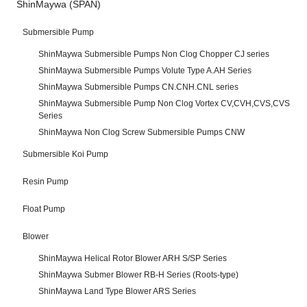
ShinMaywa (SPAN)
Submersible Pump
ShinMaywa Submersible Pumps Non Clog Chopper CJ series
ShinMaywa Submersible Pumps Volute Type A.AH Series
ShinMaywa Submersible Pumps CN.CNH.CNL series
ShinMaywa Submersible Pump Non Clog Vortex CV,CVH,CVS,CVS
Series
ShinMaywa Non Clog Screw Submersible Pumps CNW
Submersible Koi Pump
Resin Pump
Float Pump
Blower
ShinMaywa Helical Rotor Blower ARH S/SP Series
ShinMaywa Submer Blower RB-H Series (Roots-type)
ShinMaywa Land Type Blower ARS Series