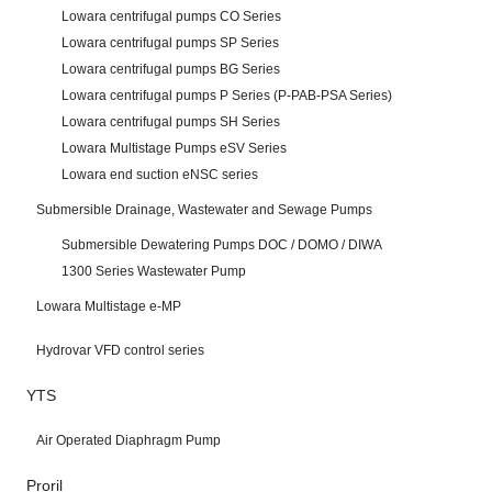
Lowara centrifugal pumps CO Series
Lowara centrifugal pumps SP Series
Lowara centrifugal pumps BG Series
Lowara centrifugal pumps P Series (P-PAB-PSA Series)
Lowara centrifugal pumps SH Series
Lowara Multistage Pumps eSV Series
Lowara end suction eNSC series
Submersible Drainage, Wastewater and Sewage Pumps
Submersible Dewatering Pumps DOC / DOMO / DIWA
1300 Series Wastewater Pump
Lowara Multistage e-MP
Hydrovar VFD control series
YTS
Air Operated Diaphragm Pump
Proril