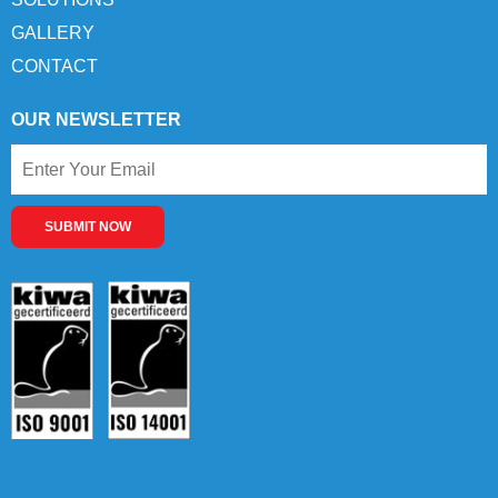
GALLERY
CONTACT
OUR NEWSLETTER
SUBMIT NOW