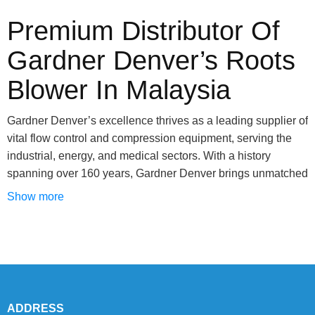
Premium Distributor Of
Gardner Denver’s Roots
Blower In Malaysia
Gardner Denver’s excellence thrives as a leading supplier of
vital flow control and compression equipment, serving the
industrial, energy, and medical sectors. With a history
spanning over 160 years, Gardner Denver brings unmatched
expertise, offering a comprehensive range of compressors,
Show more
vacuum solutions, and blowers tailored to specific needs.
This illustrious brand thrives through a widespread network
of authorized distributors, ensuring customer satisfaction.
Venturing into roots blowers for instance, Gardner Denver
excels. These blowers, the powerhouses propelling various
industries such as chemicals and agriculture, exemplify
ADDRESS
engineering ingenuity. Gardner Denver showcases an