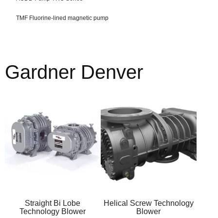
TMF Fluorine-lined magnetic pump
Gardner Denver
Straight Bi Lobe
Helical Screw Technology
Technology Blower
Blower