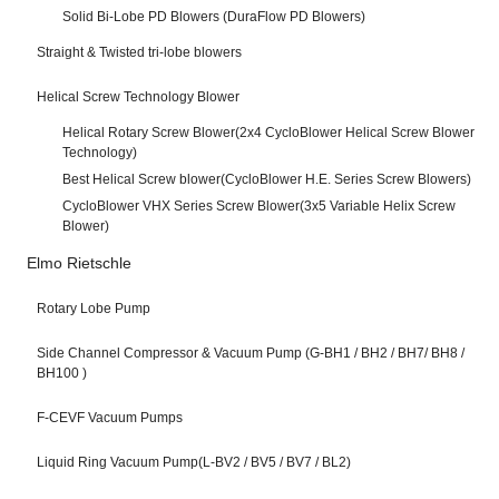
Solid Bi-Lobe PD Blowers (DuraFlow PD Blowers)
Straight & Twisted tri-lobe blowers
Helical Screw Technology Blower
Helical Rotary Screw Blower(2x4 CycloBlower Helical Screw Blower
Technology)
Best Helical Screw blower(CycloBlower H.E. Series Screw Blowers)
CycloBlower VHX Series Screw Blower(3x5 Variable Helix Screw
Blower)
Elmo Rietschle
Rotary Lobe Pump
Side Channel Compressor & Vacuum Pump (G-BH1 / BH2 / BH7/ BH8 /
BH100 )
F-CEVF Vacuum Pumps
Liquid Ring Vacuum Pump(L-BV2 / BV5 / BV7 / BL2)