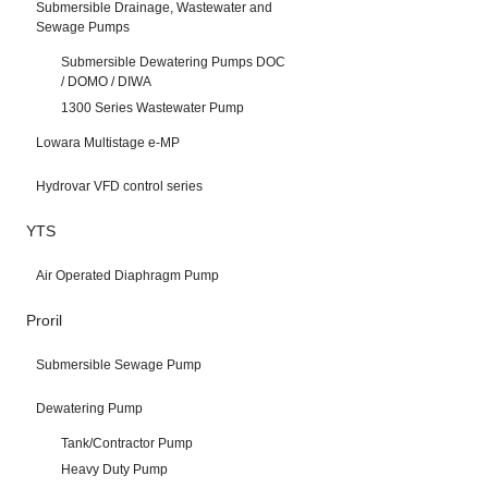
Submersible Drainage, Wastewater and
Sewage Pumps
Submersible Dewatering Pumps DOC
/ DOMO / DIWA
1300 Series Wastewater Pump
Lowara Multistage e-MP
Hydrovar VFD control series
YTS
Air Operated Diaphragm Pump
Proril
Submersible Sewage Pump
Dewatering Pump
Tank/Contractor Pump
Heavy Duty Pump