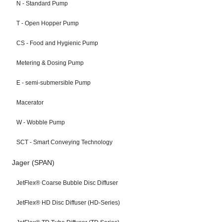
N - Standard Pump
T - Open Hopper Pump
CS - Food and Hygienic Pump
Metering & Dosing Pump
E - semi-submersible Pump
Macerator
W - Wobble Pump
SCT - Smart Conveying Technology
Jager (SPAN)
JetFlex® Coarse Bubble Disc Diffuser
JetFlex® HD Disc Diffuser (HD-Series)