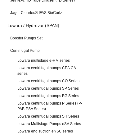
JetFlex® TD Tube Diffuser (TD Series)
Jager Cleartec® IFAS BioCurlz
Lowara / Hydrovar (SPAN)
Booster Pumps Set
Centrifugal Pump
Lowara multistage e-HM series
Lowara centrifugal pumps CEA.CA
series
Lowara centrifugal pumps CO Series
Lowara centrifugal pumps SP Series
Lowara centrifugal pumps BG Series
Lowara centrifugal pumps P Series (P-
PAB-PSA Series)
Lowara centrifugal pumps SH Series
Lowara Multistage Pumps eSV Series
Lowara end suction eNSC series