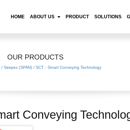
HOME
ABOUT US
PRODUCT
SOLUTIONS
OUR PRODUCTS
s
/
Seepex (SPAN)
/
SCT - Smart Conveying Technology
mart Conveying Technolo