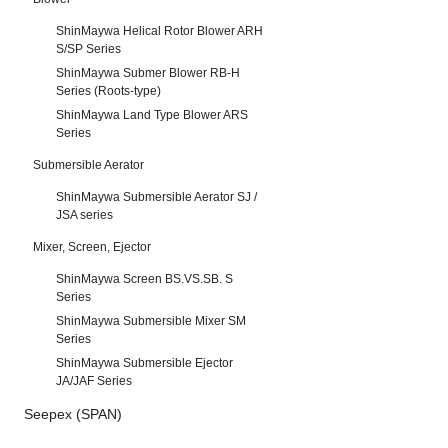
ShinMaywa Helical Rotor Blower ARH
S/SP Series
ShinMaywa Submer Blower RB-H
Series (Roots-type)
ShinMaywa Land Type Blower ARS
Series
Submersible Aerator
ShinMaywa Submersible Aerator SJ /
JSA series
Mixer, Screen, Ejector
ShinMaywa Screen BS.VS.SB. S
Series
ShinMaywa Submersible Mixer SM
Series
ShinMaywa Submersible Ejector
JA/JAF Series
Seepex (SPAN)