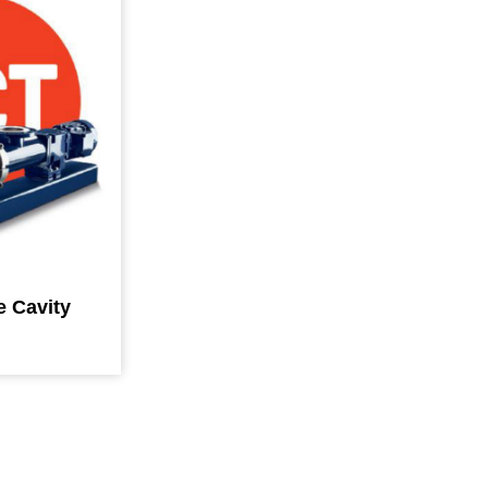
e Cavity