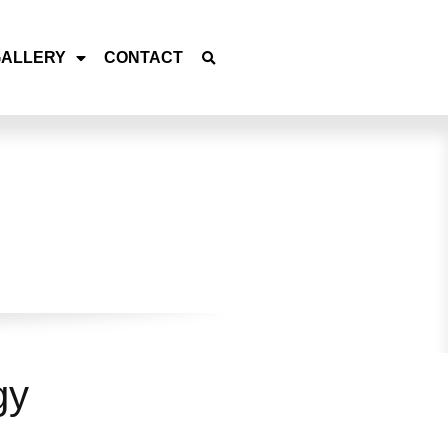
GALLERY
CONTACT
gy