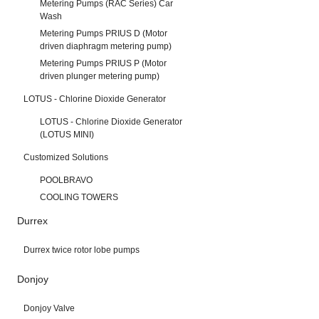
Metering Pumps (RAC Series) Car
Wash
Metering Pumps PRIUS D (Motor
driven diaphragm metering pump)
Metering Pumps PRIUS P (Motor
driven plunger metering pump)
LOTUS - Chlorine Dioxide Generator
LOTUS - Chlorine Dioxide Generator
(LOTUS MINI)
Customized Solutions
POOLBRAVO
COOLING TOWERS
Durrex
Durrex twice rotor lobe pumps
Donjoy
Donjoy Valve