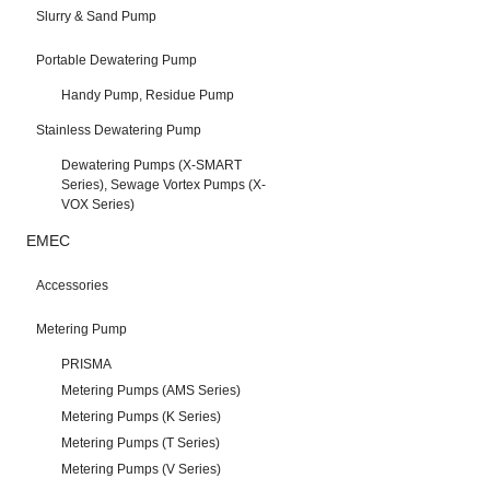
Slurry & Sand Pump
Portable Dewatering Pump
Handy Pump, Residue Pump
Stainless Dewatering Pump
Dewatering Pumps (X-SMART
Series), Sewage Vortex Pumps (X-
VOX Series)
EMEC
Accessories
Metering Pump
PRISMA
Metering Pumps (AMS Series)
Metering Pumps (K Series)
Metering Pumps (T Series)
Metering Pumps (V Series)