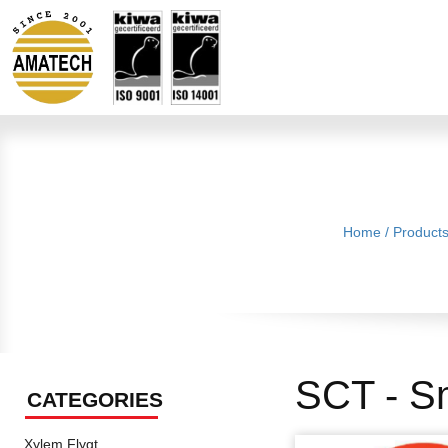
Home
/
Product
SCT - S
CATEGORIES
Xylem Flygt