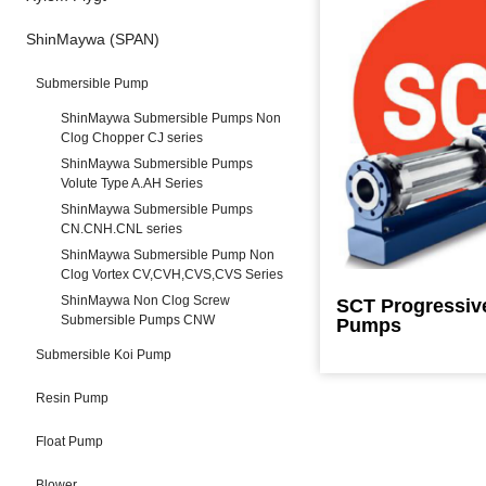
ShinMaywa (SPAN)
Submersible Pump
ShinMaywa Submersible Pumps Non
Clog Chopper CJ series
ShinMaywa Submersible Pumps
Volute Type A.AH Series
ShinMaywa Submersible Pumps
CN.CNH.CNL series
ShinMaywa Submersible Pump Non
Clog Vortex CV,CVH,CVS,CVS Series
ShinMaywa Non Clog Screw
SCT Progressiv
Submersible Pumps CNW
Pumps
Submersible Koi Pump
Resin Pump
Float Pump
Blower