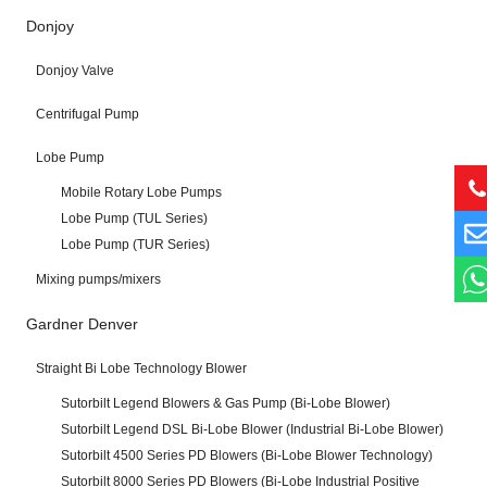
Donjoy
Donjoy Valve
Centrifugal Pump
Lobe Pump
Mobile Rotary Lobe Pumps
Lobe Pump (TUL Series)
Lobe Pump (TUR Series)
Mixing pumps/mixers
Gardner Denver
Straight Bi Lobe Technology Blower
Sutorbilt Legend Blowers & Gas Pump (Bi-Lobe Blower)
Sutorbilt Legend DSL Bi-Lobe Blower (Industrial Bi-Lobe Blower)
Sutorbilt 4500 Series PD Blowers (Bi-Lobe Blower Technology)
Sutorbilt 8000 Series PD Blowers (Bi-Lobe Industrial Positive