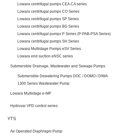
Lowara centrifugal pumps CEA.CA series
Lowara centrifugal pumps CO Series
Lowara centrifugal pumps SP Series
Lowara centrifugal pumps BG Series
Lowara centrifugal pumps P Series (P-PAB-PSA Series)
Lowara centrifugal pumps SH Series
Lowara Multistage Pumps eSV Series
Lowara end suction eNSC series
Submersible Drainage, Wastewater and Sewage Pumps
Submersible Dewatering Pumps DOC / DOMO / DIWA
1300 Series Wastewater Pump
Lowara Multistage e-MP
Hydrovar VFD control series
YTS
Air Operated Diaphragm Pump