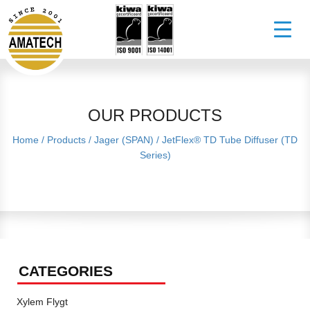
OUR PRODUCTS
Home
/
Products
/
Jager (SPAN)
/
JetFlex® TD Tube Diffuser (TD
Series)
CATEGORIES
Xylem Flygt