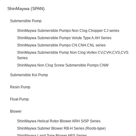
ShinMaywa (SPAN)
Submersible Pump
ShinMaywa Submersible Pumps Non Clog Chopper CJ series
ShinMaywa Submersible Pumps Volute Type A.AH Series
ShinMaywa Submersible Pumps CN.CNH.CNL series
ShinMaywa Submersible Pump Non Clog Vortex CV,CVH,CVS,CVS
Series
ShinMaywa Non Clog Screw Submersible Pumps CNW
Submersible Koi Pump
Resin Pump
Float Pump
Blower
ShinMaywa Helical Rotor Blower ARH S/SP Series
ShinMaywa Submer Blower RB-H Series (Roots-type)
ShinMaywa Land Type Blower ARS Series