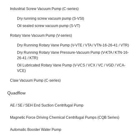
Industrial Screw Vacuum Pump (C-series)
Dry running screw vacuum pump (S-VSI)
Oil sealed screw vacuum pump (S-VT)
Rotary Vane Vacuum Pump (V-series)
Dry Running Rotary Vane Pump (V-VTE / VTA / VTN-16-26-41 / VTR)
Dry Running Rotary Vane Pressure-Vacuum Pump (V-KTA / KTN-16-
26-41 / KTR)
Oil Lubricated Rotary Vane Pump (V-VCS / VCX / VC / VGD / VCA-
VCE)
Claw Vacuum Pump (C-series)
Quadflow
AE / SE / SEH End Suction Centrifugal Pump
Magnetic Force Driving Chemical Centrifugal Pumps (CQB Series)
Automatic Booster Water Pump