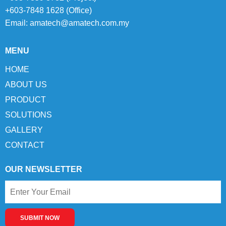
+603-7848 1628 (Office)
Email:
amatech@amatech.com.my
MENU
HOME
ABOUT US
PRODUCT
SOLUTIONS
GALLERY
CONTACT
OUR NEWSLETTER
SUBMIT NOW