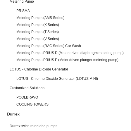
Metering Pump
PRISMA
Metering Pumps (AMS Series)
Metering Pumps (K Series)
Metering Pumps (T Series)
Metering Pumps (V Series)
Metering Pumps (RAC Series) Car Wash
Metering Pumps PRIUS D (Motor driven diaphragm metering pump)
Metering Pumps PRIUS P (Motor driven plunger metering pump)
LOTUS - Chlorine Dioxide Generator
LOTUS - Chlorine Dioxide Generator (LOTUS MINI)
Customized Solutions
POOLBRAVO
COOLING TOWERS
Durrex
Durrex twice rotor lobe pumps