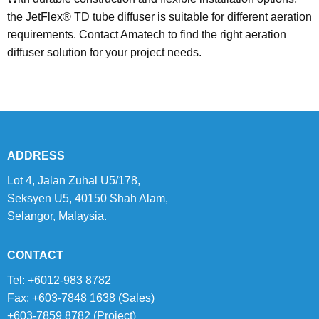
the JetFlex® TD tube diffuser is suitable for different aeration
requirements. Contact Amatech to find the right aeration
diffuser solution for your project needs.
ADDRESS
Lot 4, Jalan Zuhal U5/178,
Seksyen U5, 40150 Shah Alam,
Selangor, Malaysia.
CONTACT
Tel: +6012-983 8782
Fax: +603-7848 1638 (Sales)
+603-7859 8782 (Project)