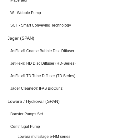
Macerator
W - Wobble Pump
SCT - Smart Conveying Technology
Jager (SPAN)
JetFlex® Coarse Bubble Disc Diffuser
JetFlex® HD Disc Diffuser (HD-Series)
JetFlex® TD Tube Diffuser (TD Series)
Jager Cleartec® IFAS BioCurlz
Lowara / Hydrovar (SPAN)
Booster Pumps Set
Centrifugal Pump
Lowara multistage e-HM series