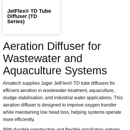
JetFlex® TD Tube
Diffuser (TD
Series)
Aeration Diffuser for
Wastewater and
Aquaculture Systems
Amatech supplies Jager JetFlex® TD tube diffusers for
efficient aeration in wastewater treatment, aquaculture,
sludge stabilisation, and industrial water applications. This
aeration diffuser is designed to improve oxygen transfer
while maintaining low head loss, helping systems operate
more efficiently.
With durable construction and flexible installation options,