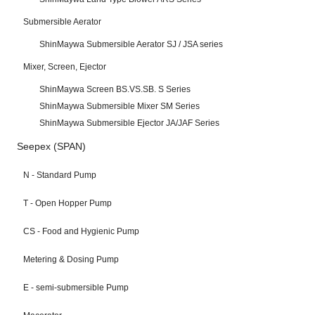
Submersible Aerator
ShinMaywa Submersible Aerator SJ / JSA series
Mixer, Screen, Ejector
ShinMaywa Screen BS.VS.SB. S Series
ShinMaywa Submersible Mixer SM Series
ShinMaywa Submersible Ejector JA/JAF Series
Seepex (SPAN)
N - Standard Pump
T - Open Hopper Pump
CS - Food and Hygienic Pump
Metering & Dosing Pump
E - semi-submersible Pump