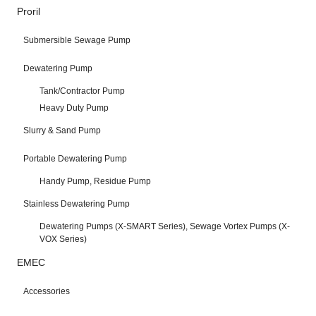
Proril
Submersible Sewage Pump
Dewatering Pump
Tank/Contractor Pump
Heavy Duty Pump
Slurry & Sand Pump
Portable Dewatering Pump
Handy Pump, Residue Pump
Stainless Dewatering Pump
Dewatering Pumps (X-SMART Series), Sewage Vortex Pumps (X-
VOX Series)
EMEC
Accessories