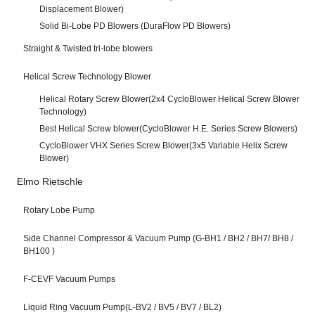
Displacement Blower)
Solid Bi-Lobe PD Blowers (DuraFlow PD Blowers)
Straight & Twisted tri-lobe blowers
Helical Screw Technology Blower
Helical Rotary Screw Blower(2x4 CycloBlower Helical Screw Blower
Technology)
Best Helical Screw blower(CycloBlower H.E. Series Screw Blowers)
CycloBlower VHX Series Screw Blower(3x5 Variable Helix Screw
Blower)
Elmo Rietschle
Rotary Lobe Pump
Side Channel Compressor & Vacuum Pump (G-BH1 / BH2 / BH7/ BH8 /
BH100 )
F-CEVF Vacuum Pumps
Liquid Ring Vacuum Pump(L-BV2 / BV5 / BV7 / BL2)