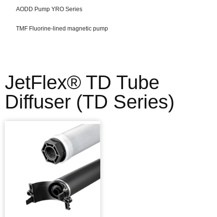
AODD Pump YRO Series
TMF Fluorine-lined magnetic pump
JetFlex® TD Tube
Diffuser (TD Series)