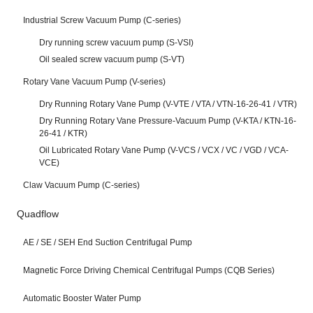
Industrial Screw Vacuum Pump (C-series)
Dry running screw vacuum pump (S-VSI)
Oil sealed screw vacuum pump (S-VT)
Rotary Vane Vacuum Pump (V-series)
Dry Running Rotary Vane Pump (V-VTE / VTA / VTN-16-26-41 / VTR)
Dry Running Rotary Vane Pressure-Vacuum Pump (V-KTA / KTN-16-
26-41 / KTR)
Oil Lubricated Rotary Vane Pump (V-VCS / VCX / VC / VGD / VCA-
VCE)
Claw Vacuum Pump (C-series)
Quadflow
AE / SE / SEH End Suction Centrifugal Pump
Magnetic Force Driving Chemical Centrifugal Pumps (CQB Series)
Automatic Booster Water Pump