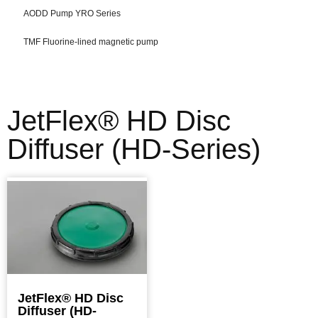
AODD Pump YRO Series
TMF Fluorine-lined magnetic pump
JetFlex® HD Disc
Diffuser (HD-Series)
JetFlex® HD Disc
Diffuser (HD-