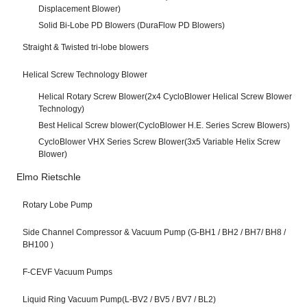
Displacement Blower)
Solid Bi-Lobe PD Blowers (DuraFlow PD Blowers)
Straight & Twisted tri-lobe blowers
Helical Screw Technology Blower
Helical Rotary Screw Blower(2x4 CycloBlower Helical Screw Blower
Technology)
Best Helical Screw blower(CycloBlower H.E. Series Screw Blowers)
CycloBlower VHX Series Screw Blower(3x5 Variable Helix Screw
Blower)
Elmo Rietschle
Rotary Lobe Pump
Side Channel Compressor & Vacuum Pump (G-BH1 / BH2 / BH7/ BH8 /
BH100 )
F-CEVF Vacuum Pumps
Liquid Ring Vacuum Pump(L-BV2 / BV5 / BV7 / BL2)