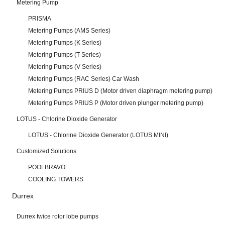
Metering Pump
PRISMA
Metering Pumps (AMS Series)
Metering Pumps (K Series)
Metering Pumps (T Series)
Metering Pumps (V Series)
Metering Pumps (RAC Series) Car Wash
Metering Pumps PRIUS D (Motor driven diaphragm metering pump)
Metering Pumps PRIUS P (Motor driven plunger metering pump)
LOTUS - Chlorine Dioxide Generator
LOTUS - Chlorine Dioxide Generator (LOTUS MINI)
Customized Solutions
POOLBRAVO
COOLING TOWERS
Durrex
Durrex twice rotor lobe pumps