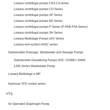
Lowara centrifugal pumps CEA.CA series
Lowara centrifugal pumps CO Series
Lowara centrifugal pumps SP Series
Lowara centrifugal pumps BG Series
Lowara centrifugal pumps P Series (P-PAB-PSA Series)
Lowara centrifugal pumps SH Series
Lowara Multistage Pumps eSV Series
Lowara end suction eNSC series
Submersible Drainage, Wastewater and Sewage Pumps
Submersible Dewatering Pumps DOC / DOMO / DIWA
1300 Series Wastewater Pump
Lowara Multistage e-MP
Hydrovar VFD control series
YTS
Air Operated Diaphragm Pump