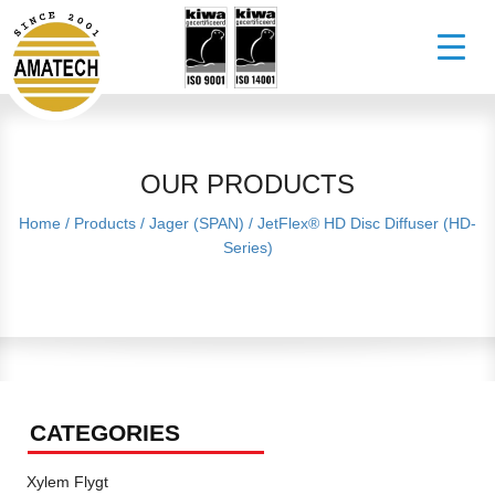
OUR PRODUCTS
Home
/
Products
/
Jager (SPAN)
/
JetFlex® HD Disc Diffuser (HD-
Series)
CATEGORIES
Xylem Flygt