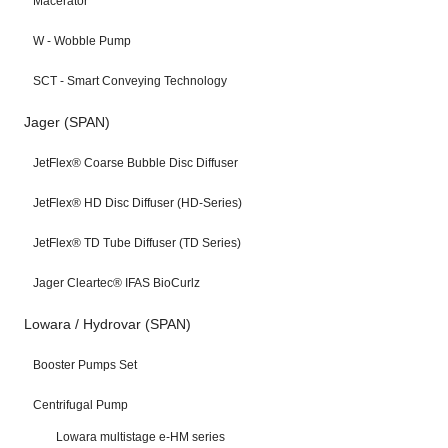
Macerator
W - Wobble Pump
SCT - Smart Conveying Technology
Jager (SPAN)
JetFlex® Coarse Bubble Disc Diffuser
JetFlex® HD Disc Diffuser (HD-Series)
JetFlex® TD Tube Diffuser (TD Series)
Jager Cleartec® IFAS BioCurlz
Lowara / Hydrovar (SPAN)
Booster Pumps Set
Centrifugal Pump
Lowara multistage e-HM series