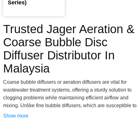
Series)
Trusted Jager Aeration &
Coarse Bubble Disc
Diffuser Distributor In
Malaysia
Coarse bubble diffusers or aeration diffusers are vital for
wastewater treatment systems, offering a sturdy solution to
clogging problems while maintaining efficient airflow and
mixing. Unlike fine bubble diffusers, which are susceptible to
clogging despite their efficiency, coarse bubble alternatives
Show more
excel in secondary treatment applications by effectively
managing sediment and carbonate buildup. Their larger
openings eliminate worries about plugging, making them an