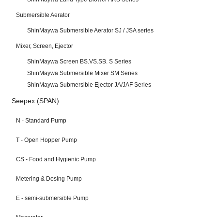
Submersible Aerator
ShinMaywa Submersible Aerator SJ / JSA series
Mixer, Screen, Ejector
ShinMaywa Screen BS.VS.SB. S Series
ShinMaywa Submersible Mixer SM Series
ShinMaywa Submersible Ejector JA/JAF Series
Seepex (SPAN)
N - Standard Pump
T - Open Hopper Pump
CS - Food and Hygienic Pump
Metering & Dosing Pump
E - semi-submersible Pump