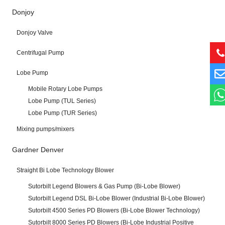
Donjoy
Donjoy Valve
Centrifugal Pump
Lobe Pump
Mobile Rotary Lobe Pumps
Lobe Pump (TUL Series)
Lobe Pump (TUR Series)
Mixing pumps/mixers
Gardner Denver
Straight Bi Lobe Technology Blower
Sutorbilt Legend Blowers & Gas Pump (Bi-Lobe Blower)
Sutorbilt Legend DSL Bi-Lobe Blower (Industrial Bi-Lobe Blower)
Sutorbilt 4500 Series PD Blowers (Bi-Lobe Blower Technology)
Sutorbilt 8000 Series PD Blowers (Bi-Lobe Industrial Positive