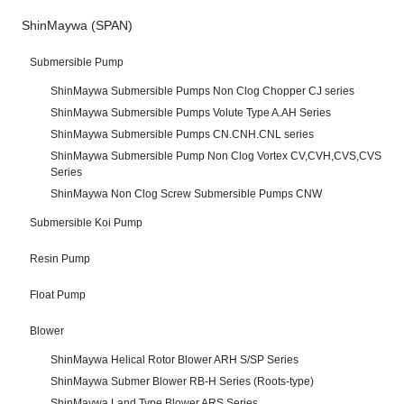
ShinMaywa (SPAN)
Submersible Pump
ShinMaywa Submersible Pumps Non Clog Chopper CJ series
ShinMaywa Submersible Pumps Volute Type A.AH Series
ShinMaywa Submersible Pumps CN.CNH.CNL series
ShinMaywa Submersible Pump Non Clog Vortex CV,CVH,CVS,CVS
Series
ShinMaywa Non Clog Screw Submersible Pumps CNW
Submersible Koi Pump
Resin Pump
Float Pump
Blower
ShinMaywa Helical Rotor Blower ARH S/SP Series
ShinMaywa Submer Blower RB-H Series (Roots-type)
ShinMaywa Land Type Blower ARS Series