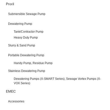
Proril
Submersible Sewage Pump
Dewatering Pump
Tank/Contractor Pump
Heavy Duty Pump
Slurry & Sand Pump
Portable Dewatering Pump
Handy Pump, Residue Pump
Stainless Dewatering Pump
Dewatering Pumps (X-SMART Series), Sewage Vortex Pumps (X-
VOX Series)
EMEC
Accessories