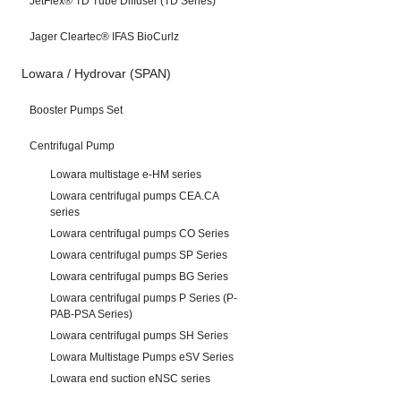
JetFlex® TD Tube Diffuser (TD Series)
Jager Cleartec® IFAS BioCurlz
Lowara / Hydrovar (SPAN)
Booster Pumps Set
Centrifugal Pump
Lowara multistage e-HM series
Lowara centrifugal pumps CEA.CA
series
Lowara centrifugal pumps CO Series
Lowara centrifugal pumps SP Series
Lowara centrifugal pumps BG Series
Lowara centrifugal pumps P Series (P-
PAB-PSA Series)
Lowara centrifugal pumps SH Series
Lowara Multistage Pumps eSV Series
Lowara end suction eNSC series