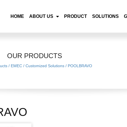
HOME
ABOUT US
PRODUCT
SOLUTIONS
OUR PRODUCTS
ucts
/
EMEC
/
Customized Solutions
/
POOLBRAVO
RAVO