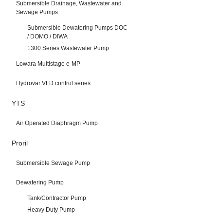
Submersible Drainage, Wastewater and
Sewage Pumps
Submersible Dewatering Pumps DOC
/ DOMO / DIWA
1300 Series Wastewater Pump
Lowara Multistage e-MP
Hydrovar VFD control series
YTS
Air Operated Diaphragm Pump
Proril
Submersible Sewage Pump
Dewatering Pump
Tank/Contractor Pump
Heavy Duty Pump