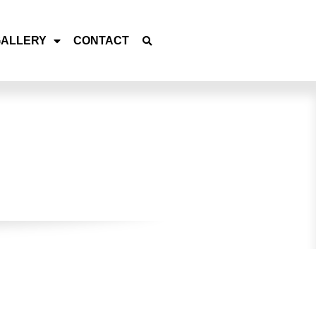
GALLERY
CONTACT