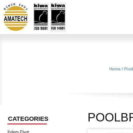
Home
/
Prod
POOLB
CATEGORIES
Xylem Flygt