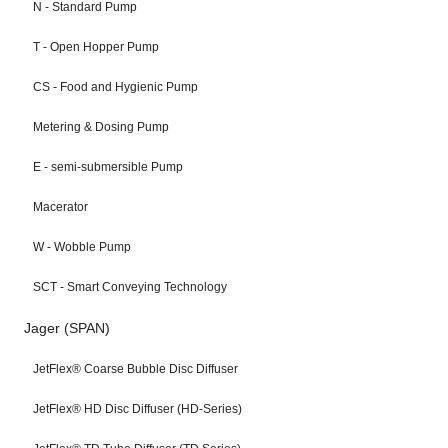
N - Standard Pump
T - Open Hopper Pump
CS - Food and Hygienic Pump
Metering & Dosing Pump
E - semi-submersible Pump
Macerator
W - Wobble Pump
SCT - Smart Conveying Technology
Jager (SPAN)
JetFlex® Coarse Bubble Disc Diffuser
JetFlex® HD Disc Diffuser (HD-Series)