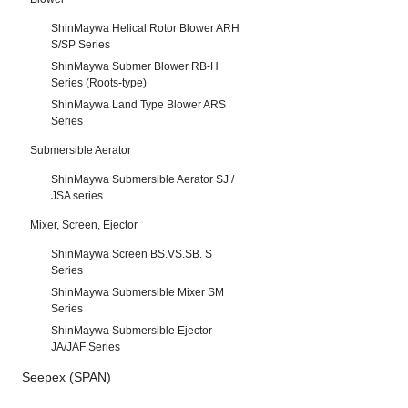
ShinMaywa Helical Rotor Blower ARH
S/SP Series
ShinMaywa Submer Blower RB-H
Series (Roots-type)
ShinMaywa Land Type Blower ARS
Series
Submersible Aerator
ShinMaywa Submersible Aerator SJ /
JSA series
Mixer, Screen, Ejector
ShinMaywa Screen BS.VS.SB. S
Series
ShinMaywa Submersible Mixer SM
Series
ShinMaywa Submersible Ejector
JA/JAF Series
Seepex (SPAN)