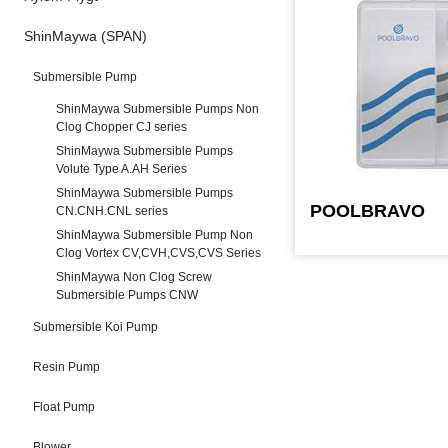
ShinMaywa (SPAN)
Submersible Pump
ShinMaywa Submersible Pumps Non
Clog Chopper CJ series
ShinMaywa Submersible Pumps
Volute Type A.AH Series
ShinMaywa Submersible Pumps
POOLBRAVO
CN.CNH.CNL series
ShinMaywa Submersible Pump Non
Clog Vortex CV,CVH,CVS,CVS Series
ShinMaywa Non Clog Screw
Submersible Pumps CNW
Submersible Koi Pump
Resin Pump
Float Pump
Blower