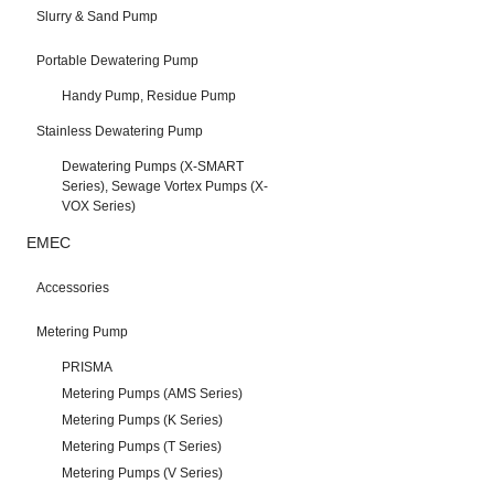
Slurry & Sand Pump
Portable Dewatering Pump
Handy Pump, Residue Pump
Stainless Dewatering Pump
Dewatering Pumps (X-SMART
Series), Sewage Vortex Pumps (X-
VOX Series)
EMEC
Accessories
Metering Pump
PRISMA
Metering Pumps (AMS Series)
Metering Pumps (K Series)
Metering Pumps (T Series)
Metering Pumps (V Series)