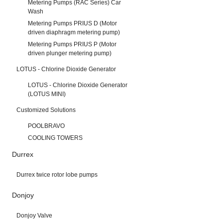
Metering Pumps (RAC Series) Car
Wash
Metering Pumps PRIUS D (Motor
driven diaphragm metering pump)
Metering Pumps PRIUS P (Motor
driven plunger metering pump)
LOTUS - Chlorine Dioxide Generator
LOTUS - Chlorine Dioxide Generator
(LOTUS MINI)
Customized Solutions
POOLBRAVO
COOLING TOWERS
Durrex
Durrex twice rotor lobe pumps
Donjoy
Donjoy Valve