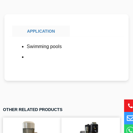
APPLICATION
Swimming pools
OTHER RELATED PRODUCTS