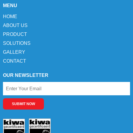
MENU
HOME
ABOUT US
PRODUCT
SOLUTIONS
GALLERY
CONTACT
OUR NEWSLETTER
SUBMIT NOW