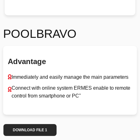
POOLBRAVO
Advantage
Immediately and easily manage the main parameters
Connect with online system ERMES enable to remote
control from smartphone or PC"
DOWNLOAD FILE 1