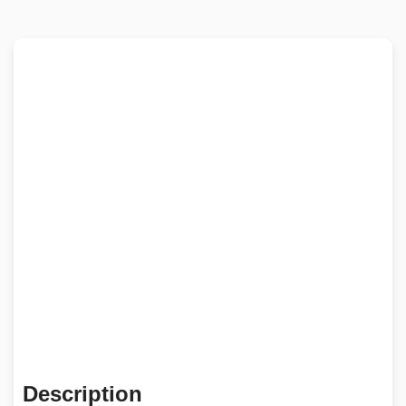
Description