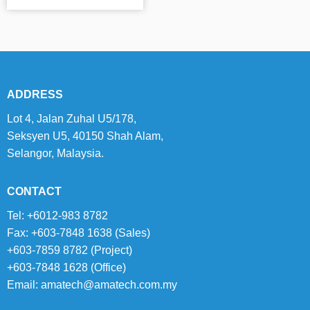
ADDRESS
Lot 4, Jalan Zuhal U5/178,
Seksyen U5, 40150 Shah Alam,
Selangor, Malaysia.
CONTACT
Tel: +6012-983 8782
Fax: +603-7848 1638 (Sales)
+603-7859 8782 (Project)
+603-7848 1628 (Office)
Email:
amatech@amatech.com.my