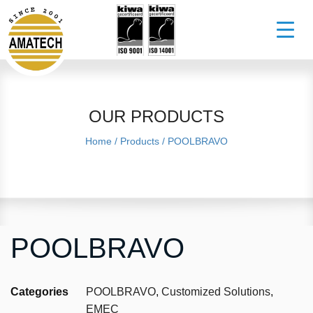
OUR PRODUCTS
Home
/
Products
/
POOLBRAVO
POOLBRAVO
Categories
POOLBRAVO
,
Customized Solutions
,
EMEC