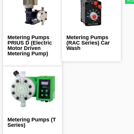
Metering Pumps
Metering Pumps
PRIUS D (Electric
(RAC Series) Car
Motor Driven
Wash
Metering Pump)
Metering Pumps (T
Series)