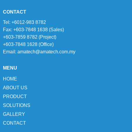
CONTACT
Tel: +6012-983 8782
Fax: +603-7848 1638 (Sales)
+603-7859 8782 (Project)
+603-7848 1628 (Office)
Email:
amatech@amatech.com.my
MENU
HOME
ABOUT US
PRODUCT
SOLUTIONS
GALLERY
CONTACT