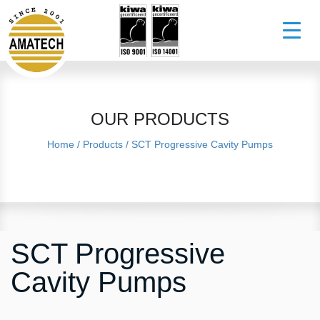
OUR PRODUCTS
Home
/
Products
/
SCT Progressive Cavity Pumps
SCT Progressive
Cavity Pumps