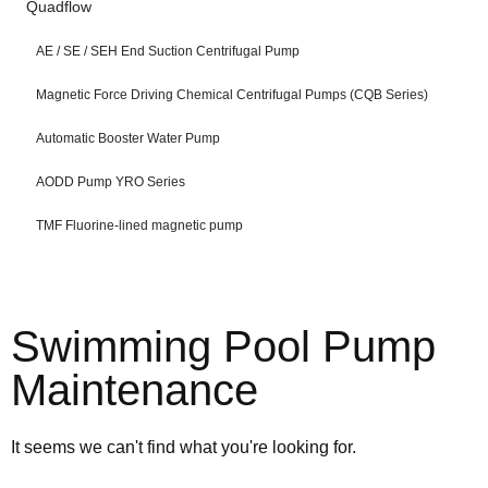
Quadflow
AE / SE / SEH End Suction Centrifugal Pump
Magnetic Force Driving Chemical Centrifugal Pumps (CQB Series)
Automatic Booster Water Pump
AODD Pump YRO Series
TMF Fluorine-lined magnetic pump
Swimming Pool Pump
Maintenance
It seems we can't find what you're looking for.