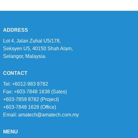
ADDRESS
Lot 4, Jalan Zuhal U5/178,
Seksyen U5, 40150 Shah Alam,
Selangor, Malaysia.
CONTACT
Tel: +6012-983 8782
Fax: +603-7848 1638 (Sales)
+603-7859 8782 (Project)
+603-7848 1628 (Office)
Email:
amatech@amatech.com.my
MENU