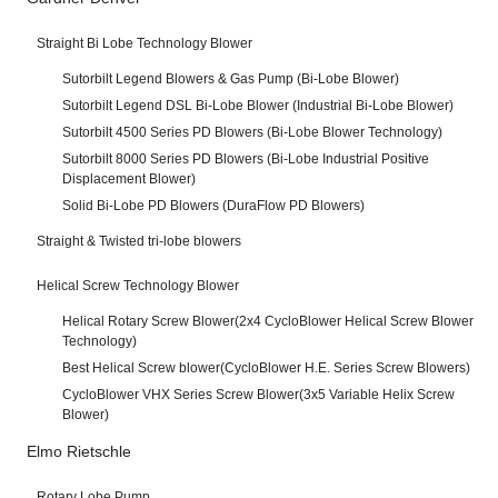
Straight Bi Lobe Technology Blower
Sutorbilt Legend Blowers & Gas Pump (Bi-Lobe Blower)
Sutorbilt Legend DSL Bi-Lobe Blower (Industrial Bi-Lobe Blower)
Sutorbilt 4500 Series PD Blowers (Bi-Lobe Blower Technology)
Sutorbilt 8000 Series PD Blowers (Bi-Lobe Industrial Positive
Displacement Blower)
Solid Bi-Lobe PD Blowers (DuraFlow PD Blowers)
Straight & Twisted tri-lobe blowers
Helical Screw Technology Blower
Helical Rotary Screw Blower(2x4 CycloBlower Helical Screw Blower
Technology)
Best Helical Screw blower(CycloBlower H.E. Series Screw Blowers)
CycloBlower VHX Series Screw Blower(3x5 Variable Helix Screw
Blower)
Elmo Rietschle
Rotary Lobe Pump