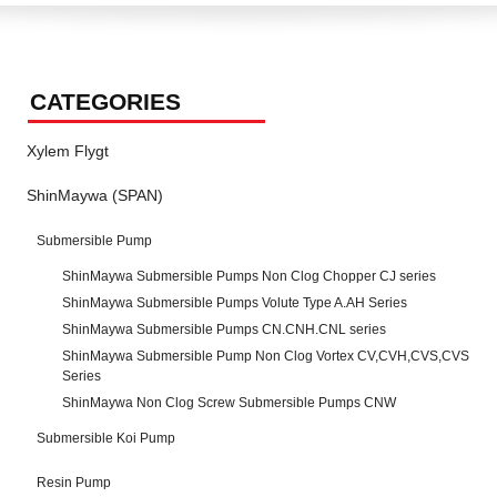
CATEGORIES
Xylem Flygt
ShinMaywa (SPAN)
Submersible Pump
ShinMaywa Submersible Pumps Non Clog Chopper CJ series
ShinMaywa Submersible Pumps Volute Type A.AH Series
ShinMaywa Submersible Pumps CN.CNH.CNL series
ShinMaywa Submersible Pump Non Clog Vortex CV,CVH,CVS,CVS
Series
ShinMaywa Non Clog Screw Submersible Pumps CNW
Submersible Koi Pump
Resin Pump