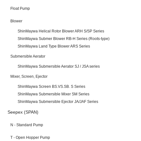
Float Pump
Blower
ShinMaywa Helical Rotor Blower ARH S/SP Series
ShinMaywa Submer Blower RB-H Series (Roots-type)
ShinMaywa Land Type Blower ARS Series
Submersible Aerator
ShinMaywa Submersible Aerator SJ / JSA series
Mixer, Screen, Ejector
ShinMaywa Screen BS.VS.SB. S Series
ShinMaywa Submersible Mixer SM Series
ShinMaywa Submersible Ejector JA/JAF Series
Seepex (SPAN)
N - Standard Pump
T - Open Hopper Pump