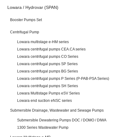
Lowara / Hydrovar (SPAN)
Booster Pumps Set
Centrifugal Pump
Lowara multistage e-HM series
Lowara centrifugal pumps CEA.CA series
Lowara centrifugal pumps CO Series
Lowara centrifugal pumps SP Series
Lowara centrifugal pumps BG Series
Lowara centrifugal pumps P Series (P-PAB-PSA Series)
Lowara centrifugal pumps SH Series
Lowara Multistage Pumps eSV Series
Lowara end suction eNSC series
Submersible Drainage, Wastewater and Sewage Pumps
Submersible Dewatering Pumps DOC / DOMO / DIWA
1300 Series Wastewater Pump