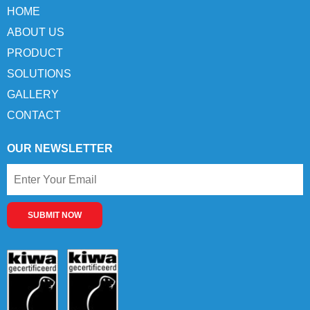
HOME
ABOUT US
PRODUCT
SOLUTIONS
GALLERY
CONTACT
OUR NEWSLETTER
SUBMIT NOW