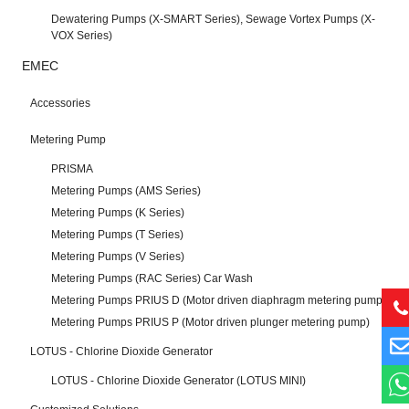
Dewatering Pumps (X-SMART Series), Sewage Vortex Pumps (X-
VOX Series)
EMEC
Accessories
Metering Pump
PRISMA
Metering Pumps (AMS Series)
Metering Pumps (K Series)
Metering Pumps (T Series)
Metering Pumps (V Series)
Metering Pumps (RAC Series) Car Wash
Metering Pumps PRIUS D (Motor driven diaphragm metering pump)
Metering Pumps PRIUS P (Motor driven plunger metering pump)
LOTUS - Chlorine Dioxide Generator
LOTUS - Chlorine Dioxide Generator (LOTUS MINI)