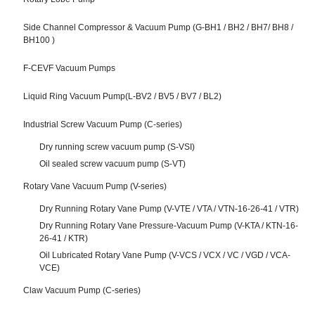
Side Channel Compressor & Vacuum Pump (G-BH1 / BH2 / BH7/ BH8 /
BH100 )
F-CEVF Vacuum Pumps
Liquid Ring Vacuum Pump(L-BV2 / BV5 / BV7 / BL2)
Industrial Screw Vacuum Pump (C-series)
Dry running screw vacuum pump (S-VSI)
Oil sealed screw vacuum pump (S-VT)
Rotary Vane Vacuum Pump (V-series)
Dry Running Rotary Vane Pump (V-VTE / VTA / VTN-16-26-41 / VTR)
Dry Running Rotary Vane Pressure-Vacuum Pump (V-KTA / KTN-16-
26-41 / KTR)
Oil Lubricated Rotary Vane Pump (V-VCS / VCX / VC / VGD / VCA-
VCE)
Claw Vacuum Pump (C-series)