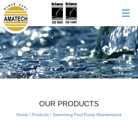
OUR PRODUCTS
Home
/
Products
/
Swimming Pool Pump Maintenance