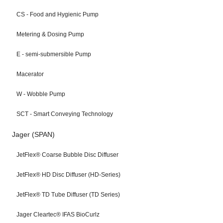
CS - Food and Hygienic Pump
Metering & Dosing Pump
E - semi-submersible Pump
Macerator
W - Wobble Pump
SCT - Smart Conveying Technology
Jager (SPAN)
JetFlex® Coarse Bubble Disc Diffuser
JetFlex® HD Disc Diffuser (HD-Series)
JetFlex® TD Tube Diffuser (TD Series)
Jager Cleartec® IFAS BioCurlz