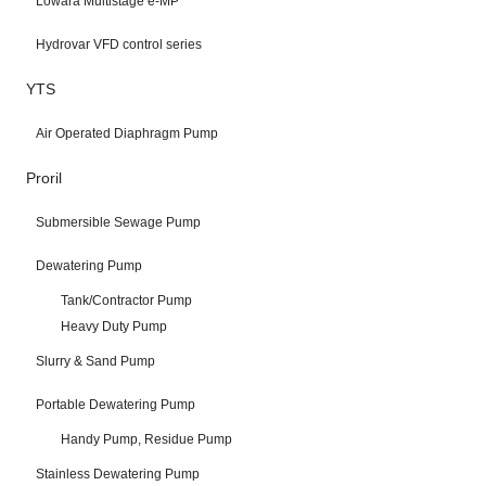
Lowara Multistage e-MP
Hydrovar VFD control series
YTS
Air Operated Diaphragm Pump
Proril
Submersible Sewage Pump
Dewatering Pump
Tank/Contractor Pump
Heavy Duty Pump
Slurry & Sand Pump
Portable Dewatering Pump
Handy Pump, Residue Pump
Stainless Dewatering Pump