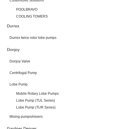
Customized Solutions
POOLBRAVO
COOLING TOWERS
Durrex
Durrex twice rotor lobe pumps
Donjoy
Donjoy Valve
Centrifugal Pump
Lobe Pump
Mobile Rotary Lobe Pumps
Lobe Pump (TUL Series)
Lobe Pump (TUR Series)
Mixing pumps/mixers
Gardner Denver