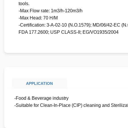
tools.
-Max Flow rate: 1m3/h-120m3/h
-Max Head: 70 H/M
-Certification: 3-A-02-10 (N.O.1579); MD/06/42-EC (
FDA 177.2600; USP CLASS-II; EG/VO1935/2004
APPLICATION
-Food & Beverage industry
-Suitable for Clean-In-Place (CIP) cleaning and Sterilizat