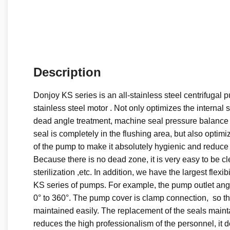
Description
Donjoy KS series is an all-stainless steel centrifugal 
stainless steel motor . Not only optimizes the internal s
dead angle treatment, machine seal pressure balance
seal is completely in the flushing area, but also optim
of the pump to make it absolutely hygienic and reduce
Because there is no dead zone, it is very easy to be c
sterilization ,etc. In addition, we have the largest flexib
KS series of pumps. For example, the pump outlet ang
0° to 360°. The pump cover is clamp connection, so t
maintained easily. The replacement of the seals maint
reduces the high professionalism of the personnel, it d