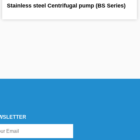
Stainless steel Centrifugal pump (BS Series)
WSLETTER