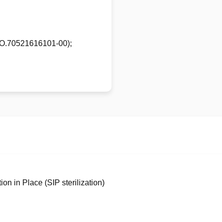
N.O.70521616101-00);
ion in Place (SIP sterilization)