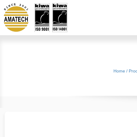
Home
/
Pro