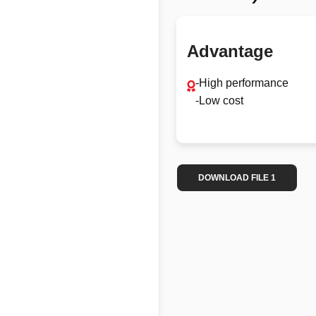
Advantage
-High performance
-Low cost
DOWNLOAD FILE 1