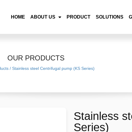
HOME
ABOUT US
PRODUCT
SOLUTIONS
OUR PRODUCTS
ducts
/
Stainless steel Centrifugal pump (KS Series)
Stainless s
Series)