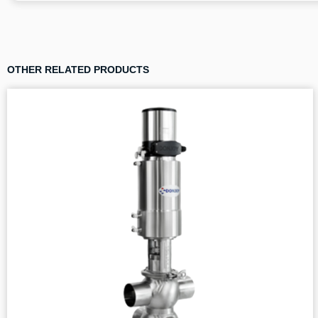
OTHER RELATED PRODUCTS