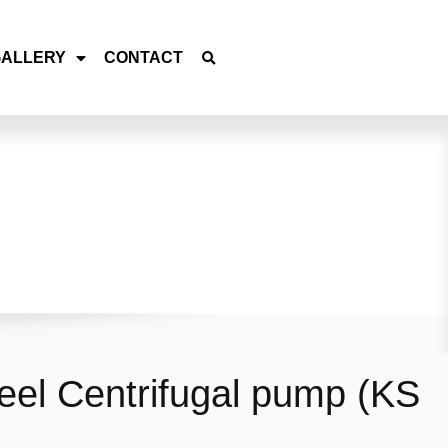
GALLERY
CONTACT
teel Centrifugal pump (KS