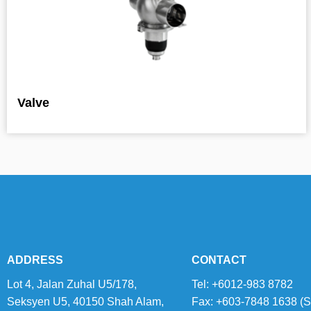
Valve
ADDRESS
CONTACT
Lot 4, Jalan Zuhal U5/178,
Tel: +6012-983 8782
Seksyen U5, 40150 Shah Alam,
Fax: +603-7848 1638 (S