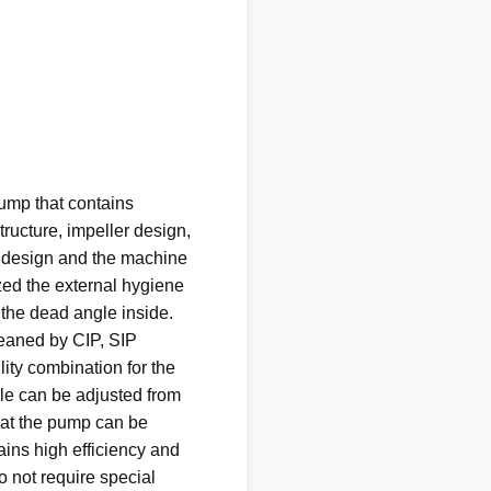
pump that contains
tructure, impeller design,
 design and the machine
ized the external hygiene
 the dead angle inside.
leaned by CIP, SIP
ility combination for the
le can be adjusted from
hat the pump can be
ains high efficiency and
o not require special