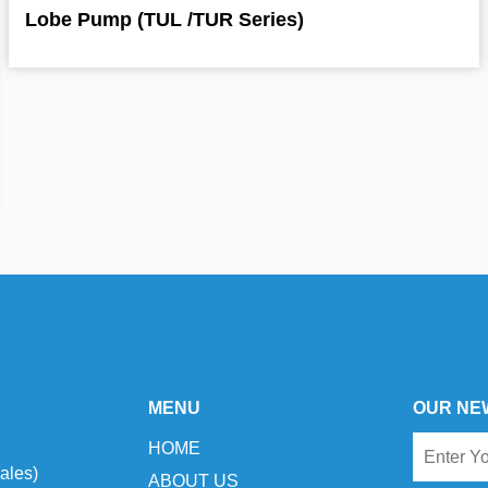
Lobe Pump (TUL /TUR Series)
MENU
OUR NE
HOME
ales)
ABOUT US