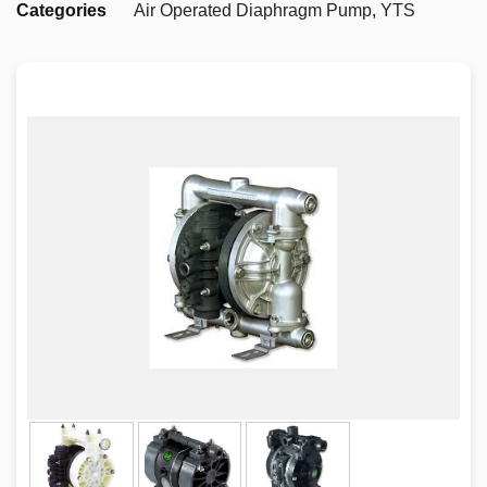
Categories
Air Operated Diaphragm Pump
,
YTS