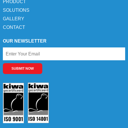
PRODUCT
SOLUTIONS
GALLERY
CONTACT
OUR NEWSLETTER
SUBMIT NOW