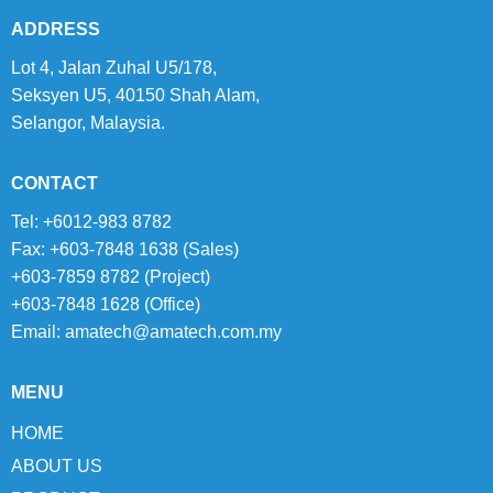
ADDRESS
Lot 4, Jalan Zuhal U5/178,
Seksyen U5, 40150 Shah Alam,
Selangor, Malaysia.
CONTACT
Tel: +6012-983 8782
Fax: +603-7848 1638 (Sales)
+603-7859 8782 (Project)
+603-7848 1628 (Office)
Email:
amatech@amatech.com.my
MENU
HOME
ABOUT US