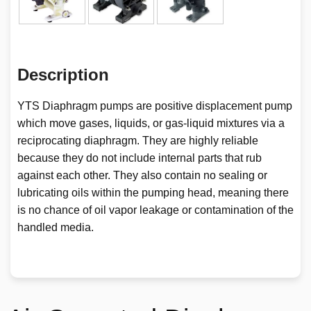
Description
YTS Diaphragm pumps are positive displacement pump
which move gases, liquids, or gas-liquid mixtures via a
reciprocating diaphragm. They are highly reliable
because they do not include internal parts that rub
against each other. They also contain no sealing or
lubricating oils within the pumping head, meaning there
is no chance of oil vapor leakage or contamination of the
handled media.