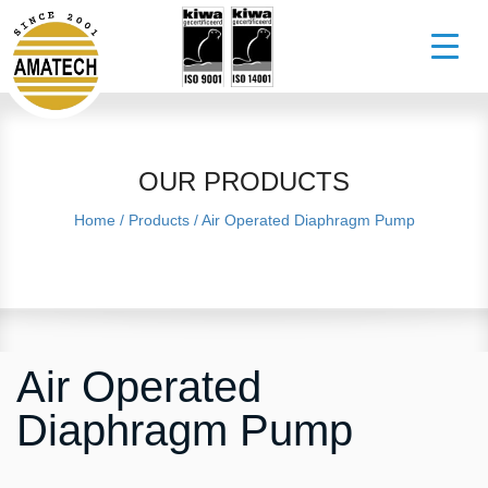
OUR PRODUCTS
Home
/
Products
/
Air Operated Diaphragm Pump
Air Operated
Diaphragm Pump