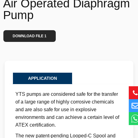
Air Operated Diaphragm
Pump
DOWNLOAD FILE 1
APPLICATION
YTS pumps are considered safe for the transfer
of a large range of highly corrosive chemicals
and are also safe for use in explosive
environments and can achieve a certain level of
ATEX certification.
The new patent-pending Looped-C Spool and