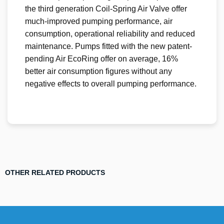
the third generation Coil-Spring Air Valve offer
much-improved pumping performance, air
consumption, operational reliability and reduced
maintenance. Pumps fitted with the new patent-
pending Air EcoRing offer on average, 16%
better air consumption figures without any
negative effects to overall pumping performance.
OTHER RELATED PRODUCTS