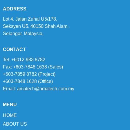
ADDRESS
Lot 4, Jalan Zuhal U5/178,
Seksyen U5, 40150 Shah Alam,
Selangor, Malaysia.
CONTACT
Tel: +6012-983 8782
Fax: +603-7848 1638 (Sales)
+603-7859 8782 (Project)
+603-7848 1628 (Office)
Email:
amatech@amatech.com.my
MENU
HOME
ABOUT US