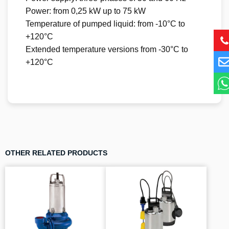
Power: from 0,25 kW up to 75 kW
Temperature of pumped liquid: from -10°C to
+120°C
Extended temperature versions from -30°C to
+120°C
OTHER RELATED PRODUCTS