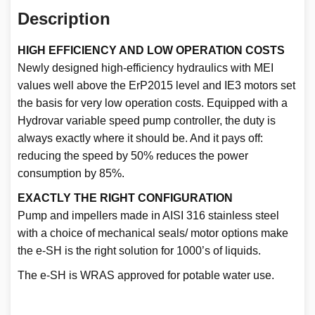
Description
HIGH EFFICIENCY AND LOW OPERATION COSTS
Newly designed high-efficiency hydraulics with MEI
values well above the ErP2015 level and IE3 motors set
the basis for very low operation costs. Equipped with a
Hydrovar variable speed pump controller, the duty is
always exactly where it should be. And it pays off:
reducing the speed by 50% reduces the power
consumption by 85%.
EXACTLY THE RIGHT CONFIGURATION
Pump and impellers made in AISI 316 stainless steel
with a choice of mechanical seals/ motor options make
the e-SH is the right solution for 1000’s of liquids.
The e-SH is WRAS approved for potable water use.