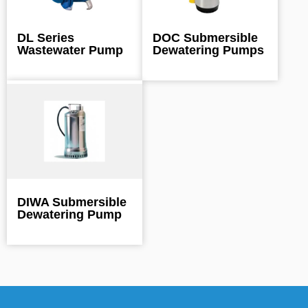
DL Series
DOC Submersible
Wastewater Pump
Dewatering Pumps
DIWA Submersible
Dewatering Pump