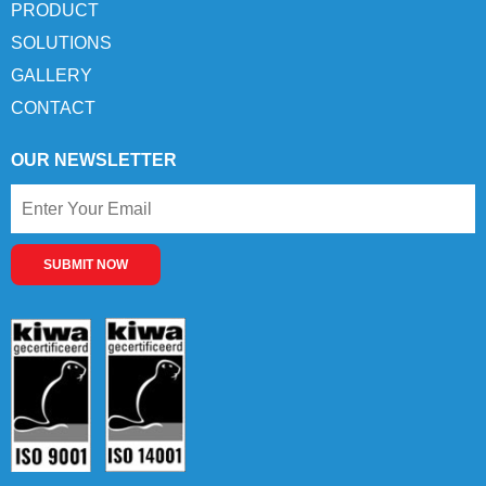
PRODUCT
SOLUTIONS
GALLERY
CONTACT
OUR NEWSLETTER
SUBMIT NOW