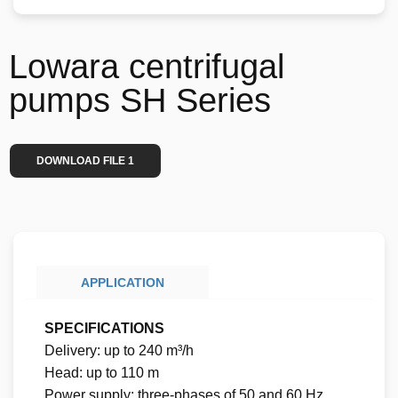
Lowara centrifugal
pumps SH Series
DOWNLOAD FILE 1
APPLICATION
SPECIFICATIONS
Delivery: up to 240 m³/h
Head: up to 110 m
Power supply: three-phases of 50 and 60 Hz