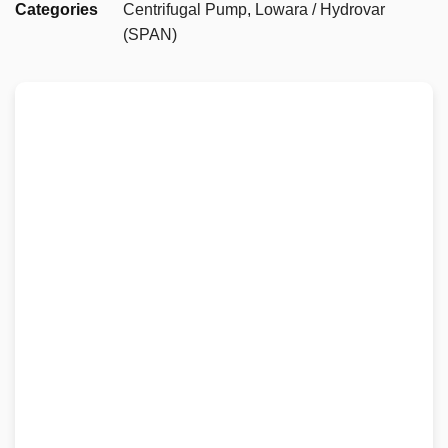
Categories
Centrifugal Pump
,
Lowara / Hydrovar
(SPAN)