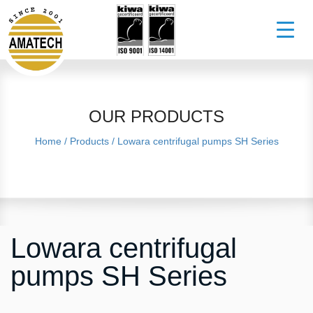
OUR PRODUCTS
Home
/
Products
/
Lowara centrifugal pumps SH Series
Lowara centrifugal
pumps SH Series