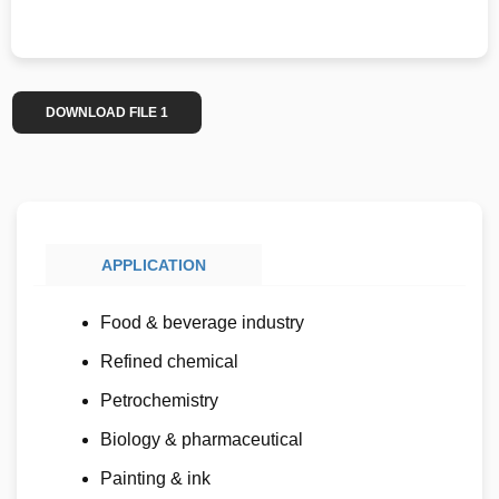
DOWNLOAD FILE 1
APPLICATION
Food & beverage industry
Refined chemical
Petrochemistry
Biology & pharmaceutical
Painting & ink