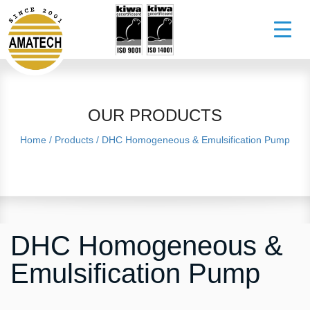
OUR PRODUCTS
Home
/
Products
/
DHC Homogeneous & Emulsification Pump
DHC Homogeneous &
Emulsification Pump