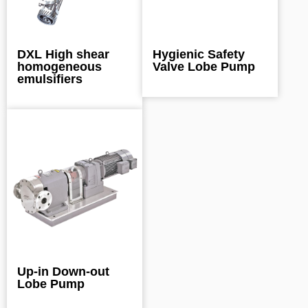
DXL High shear
Hygienic Safety
homogeneous
Valve Lobe Pump
emulsifiers
Up-in Down-out
Lobe Pump