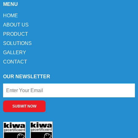
MENU
HOME
ABOUT US
PRODUCT
SOLUTIONS
GALLERY
CONTACT
OUR NEWSLETTER
SUBMIT NOW