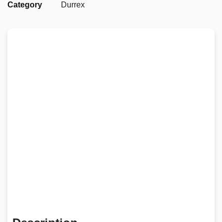
Category
Durrex