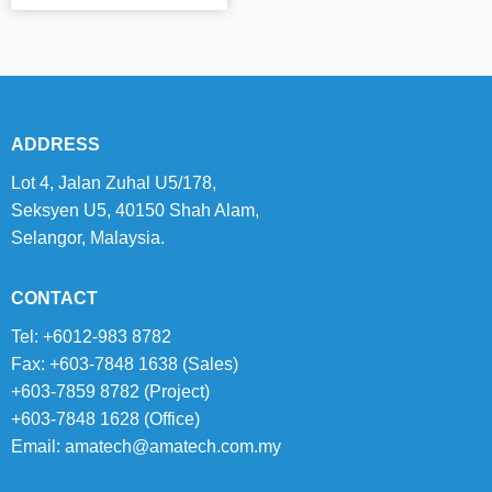
ADDRESS
Lot 4, Jalan Zuhal U5/178,
Seksyen U5, 40150 Shah Alam,
Selangor, Malaysia.
CONTACT
Tel: +6012-983 8782
Fax: +603-7848 1638 (Sales)
+603-7859 8782 (Project)
+603-7848 1628 (Office)
Email:
amatech@amatech.com.my