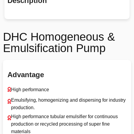
Description
DHC Homogeneous &
Emulsification Pump
Advantage
High performance
Emulsifying, homogenizing and dispersing for industry
production.
High performance tubular emulsifier for continuous
production or recycled processing of super fine
materials