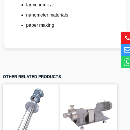
farmchemical
nanometer materials
paper making
OTHER RELATED PRODUCTS