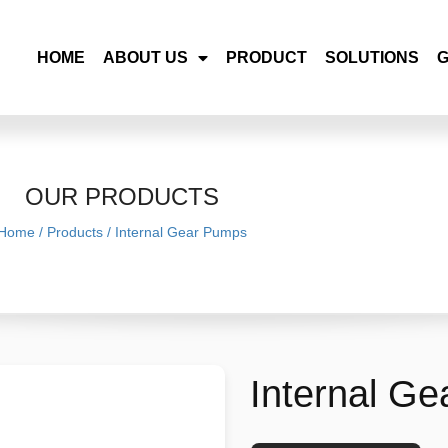
HOME
ABOUT US
PRODUCT
SOLUTIONS
OUR PRODUCTS
Home
/
Products
/
Internal Gear Pumps
Internal G