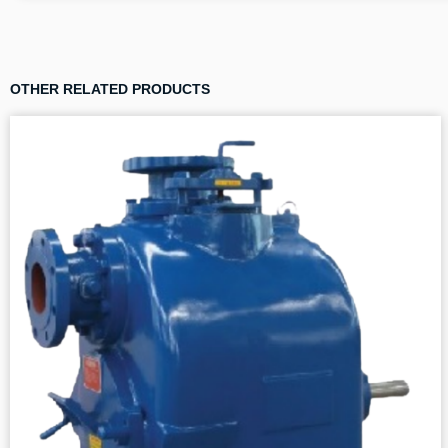
OTHER RELATED PRODUCTS