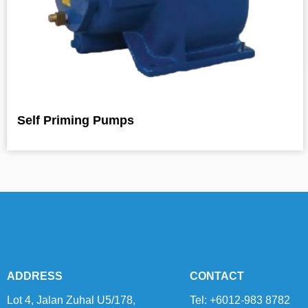
Self Priming Pumps
ADDRESS
CONTACT
Lot 4, Jalan Zuhal U5/178,
Tel: +6012-983 8782