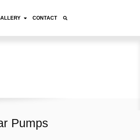
GALLERY
CONTACT
ear Pumps