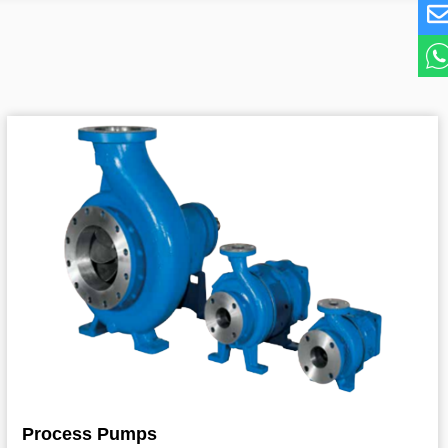
Process Pumps