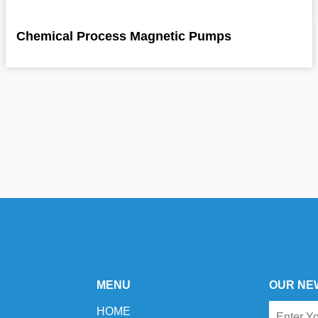
Chemical Process Magnetic Pumps
MENU
OUR NE
HOME