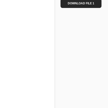
DOWNLOAD FILE 1