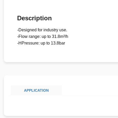
Description
-Designed for industry use.
-Flow range: up to 31.8m³/h
-HPressure: up to 13.8bar
APPLICATION