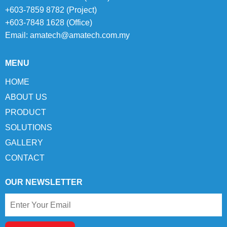
+603-7859 8782 (Project)
+603-7848 1628 (Office)
Email:
amatech@amatech.com.my
MENU
HOME
ABOUT US
PRODUCT
SOLUTIONS
GALLERY
CONTACT
OUR NEWSLETTER