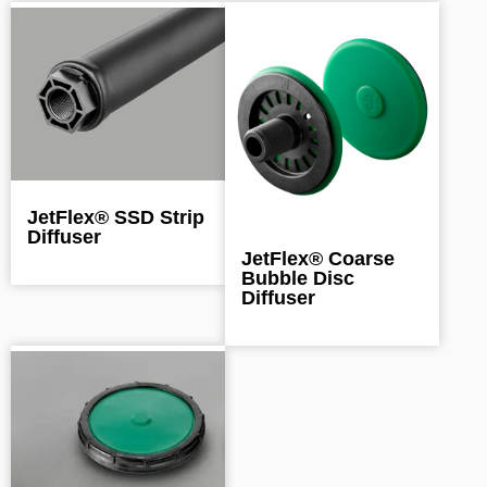
JetFlex® SSD Strip
Diffuser
JetFlex® Coarse
Bubble Disc
Diffuser