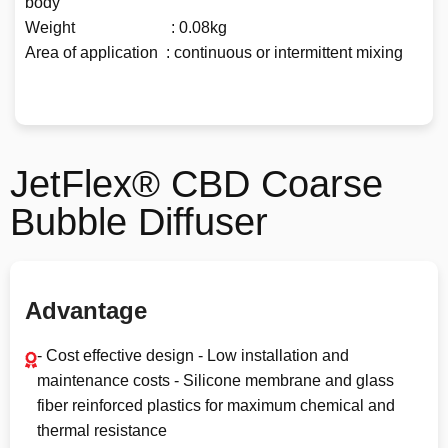
body
Weight : 0.08kg
Area of application : continuous or intermittent mixing
JetFlex® CBD Coarse
Bubble Diffuser
Advantage
- Cost effective design - Low installation and
maintenance costs - Silicone membrane and glass
fiber reinforced plastics for maximum chemical and
thermal resistance