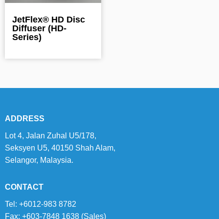
JetFlex® HD Disc
Diffuser (HD-
Series)
ADDRESS
Lot 4, Jalan Zuhal U5/178,
Seksyen U5, 40150 Shah Alam,
Selangor, Malaysia.
CONTACT
Tel: +6012-983 8782
Fax: +603-7848 1638 (Sales)