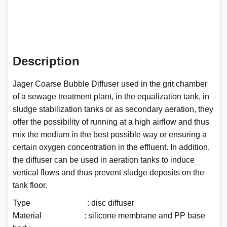
Description
Jager Coarse Bubble Diffuser used in the grit chamber
of a sewage treatment plant, in the equalization tank, in
sludge stabilization tanks or as secondary aeration, they
offer the possibility of running at a high airflow and thus
mix the medium in the best possible way or ensuring a
certain oxygen concentration in the effluent. In addition,
the diffuser can be used in aeration tanks to induce
vertical flows and thus prevent sludge deposits on the
tank floor.
Type : disc diffuser
Material : silicone membrane and PP base