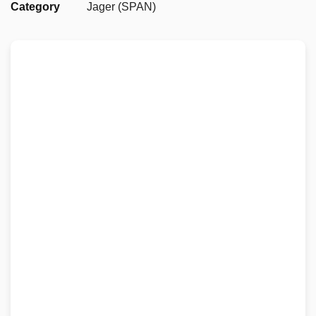
Category
Jager (SPAN)