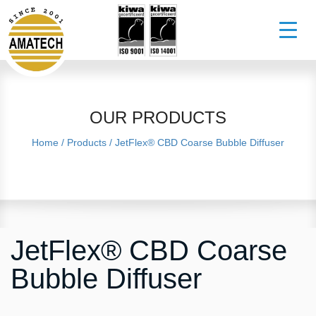
OUR PRODUCTS
Home
/
Products
/
JetFlex® CBD Coarse Bubble Diffuser
JetFlex® CBD Coarse
Bubble Diffuser