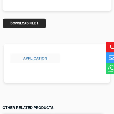
DOWNLOAD FILE 1
APPLICATION
OTHER RELATED PRODUCTS