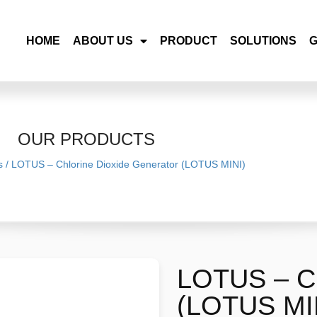
HOME
ABOUT US
PRODUCT
SOLUTIONS
OUR PRODUCTS
s
/
LOTUS – Chlorine Dioxide Generator (LOTUS MINI)
LOTUS – Ch
(LOTUS MI