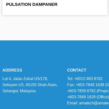
PULSATION DAMPANER
ADDRESS
CONTACT
Lot 4, Jalan Zuhal U5/178,
Tel: +6012-983 8782
Seksyen U5, 40150 Shah Alam,
Fax: +603-7848 1638 (S
Selangor, Malaysia.
+603-7859 8782 (Projec
+603-7848 1628 (Office)
Email:
amatech@amate