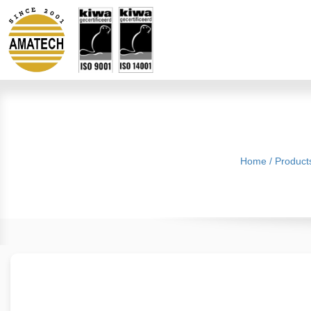
Home
/
Product