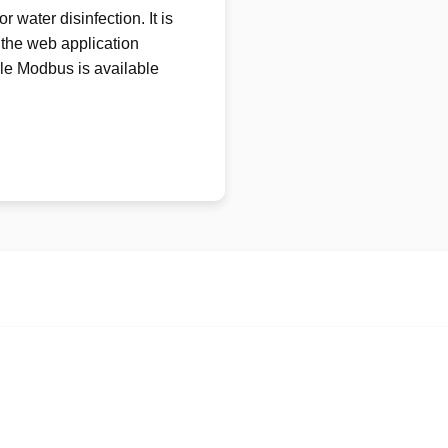
 water disinfection. It is
 the web application
e Modbus is available