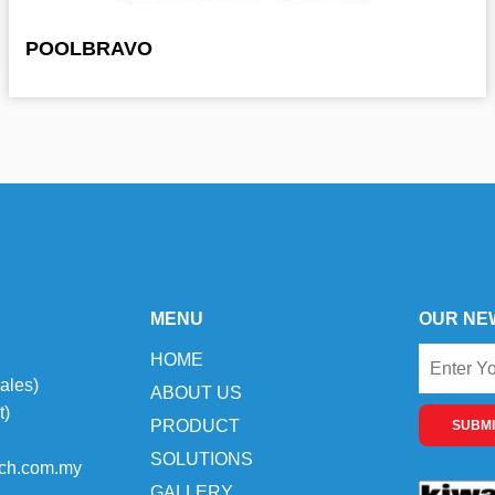
POOLBRAVO
MENU
OUR NE
HOME
ales)
ABOUT US
t)
PRODUCT
SUBMI
SOLUTIONS
ch.com.my
GALLERY