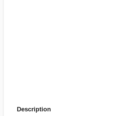
Description