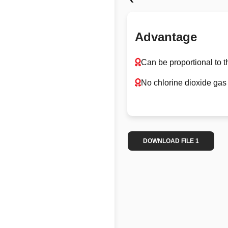
Advantage
Can be proportional to t
No chlorine dioxide gas 
DOWNLOAD FILE 1