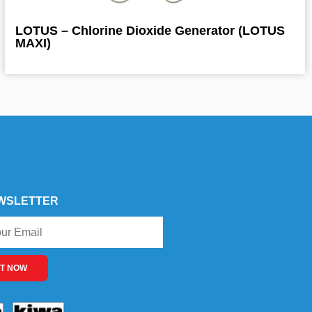
LOTUS – Chlorine Dioxide Generator (LOTUS
MAXI)
WSLETTER
T NOW