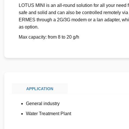
LOTUS MINI is an all-round solution for all your need for
safe and solid and can also be controlled remotely via
ERMES through a 2G/3G modem or a lan adapter, whil
as option.
Max capacity: from 8 to 20 g/h
APPLICATION
General industry
Water Treatment Plant