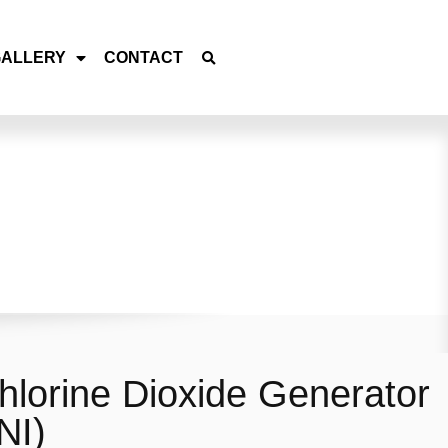
GALLERY
CONTACT
lorine Dioxide Generator
NI)