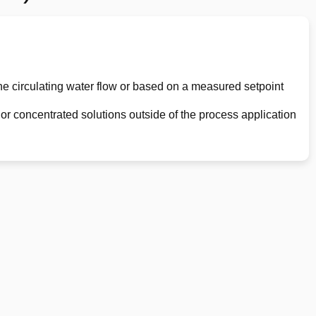
he circulating water flow or based on a measured setpoint
or concentrated solutions outside of the process application