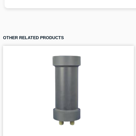
OTHER RELATED PRODUCTS