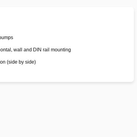
 pumps
zontal, wall and DIN rail mounting
ion (side by side)