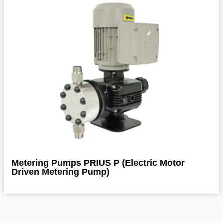
Metering Pumps PRIUS P (Electric Motor
Driven Metering Pump)