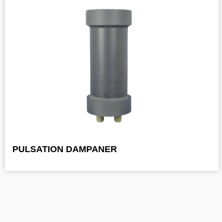
PULSATION DAMPANER