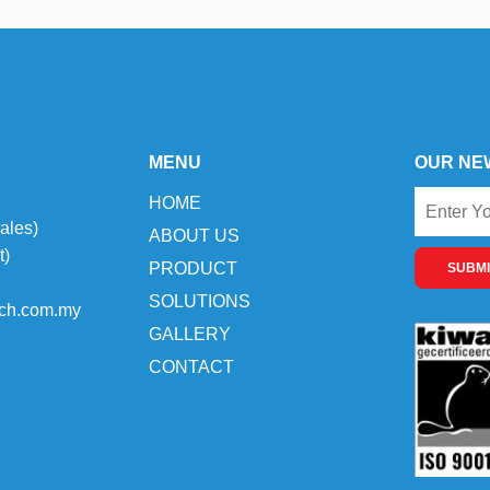
MENU
OUR NE
HOME
ales)
ABOUT US
t)
PRODUCT
SUBMI
SOLUTIONS
ch.com.my
GALLERY
CONTACT