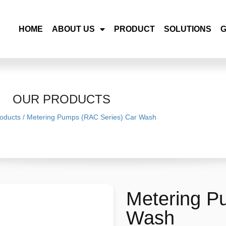
HOME
ABOUT US
PRODUCT
SOLUTIONS
OUR PRODUCTS
oducts
/
Metering Pumps (RAC Series) Car Wash
Metering P
Wash