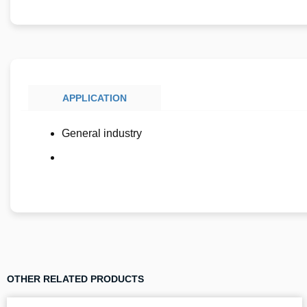
APPLICATION
General industry
OTHER RELATED PRODUCTS