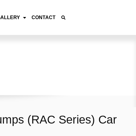
GALLERY
CONTACT
umps (RAC Series) Car