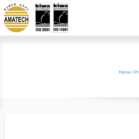
Home
/
Pr