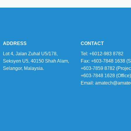
ADDRESS
CONTACT
Lot 4, Jalan Zuhal U5/178,
Tel: +6012-983 8782
Seksyen U5, 40150 Shah Alam,
Fax: +603-7848 1638 (S
Selangor, Malaysia.
+603-7859 8782 (Projec
+603-7848 1628 (Office)
Email:
amatech@amate