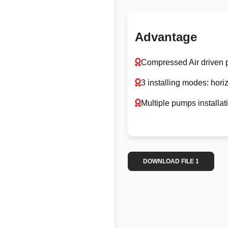
Advantage
Compressed Air driven
3 installing modes: hori
Multiple pumps installat
DOWNLOAD FILE 1