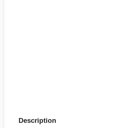
Description