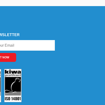
WSLETTER
T NOW