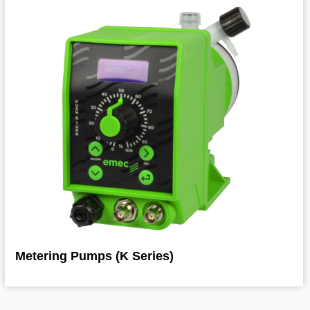
Metering Pumps (K Series)