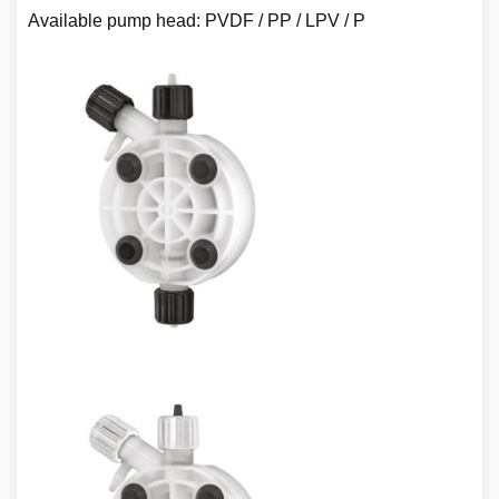
Available pump head: PVDF / PP / LPV / P