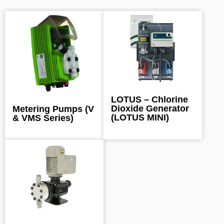
LOTUS – Chlorine
Dioxide Generator
Metering Pumps (V
(LOTUS MINI)
& VMS Series)