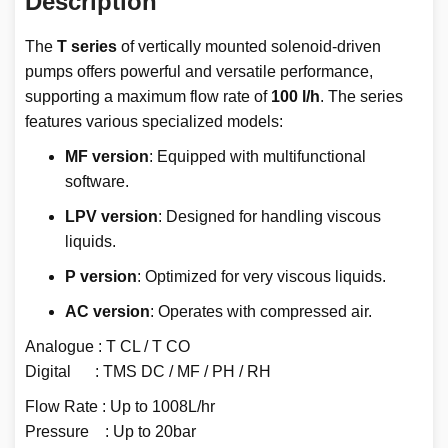
Description
The
T series
of vertically mounted solenoid-driven
pumps offers powerful and versatile performance,
supporting a maximum flow rate of
100 l/h
. The series
features various specialized models:
MF version
: Equipped with multifunctional
software.
LPV version
: Designed for handling viscous
liquids.
P version
: Optimized for very viscous liquids.
AC version
: Operates with compressed air.
Analogue : T CL / T CO
Digital : TMS DC / MF / PH / RH
Flow Rate : Up to 1008L/hr
Pressure : Up to 20bar