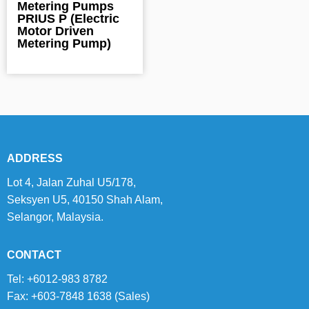
Metering Pumps
PRIUS P (Electric
Motor Driven
Metering Pump)
ADDRESS
Lot 4, Jalan Zuhal U5/178,
Seksyen U5, 40150 Shah Alam,
Selangor, Malaysia.
CONTACT
Tel: +6012-983 8782
Fax: +603-7848 1638 (Sales)