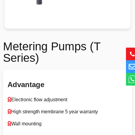
Metering Pumps (T
Series)
Advantage
Electronic flow adjustment
High strength membrane 5 year warranty
Wall mounting