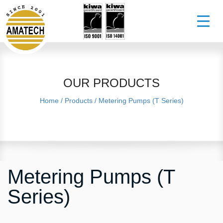
OUR PRODUCTS
Home
/
Products
/
Metering Pumps (T Series)
Metering Pumps (T
Series)