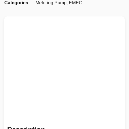
Categories
Metering Pump
,
EMEC