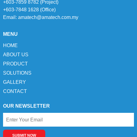
+603-7859 8782 (Project)
+603-7848 1628 (Office)
Email:
amatech@amatech.com.my
MENU
HOME
ABOUT US
PRODUCT
SOLUTIONS
GALLERY
CONTACT
OUR NEWSLETTER
SUBMIT NOW