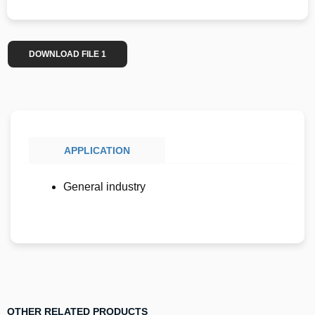
DOWNLOAD FILE 1
APPLICATION
General industry
OTHER RELATED PRODUCTS