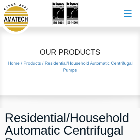
OUR PRODUCTS
Home
/
Products
/
Residential/Household Automatic Centrifugal
Pumps
Residential/Household
Automatic Centrifugal