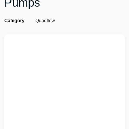
Pumps
Category
Quadflow