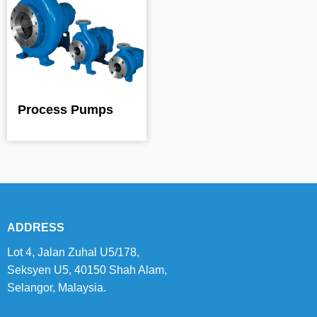
Process Pumps
ADDRESS
Lot 4, Jalan Zuhal U5/178,
Seksyen U5, 40150 Shah Alam,
Selangor, Malaysia.