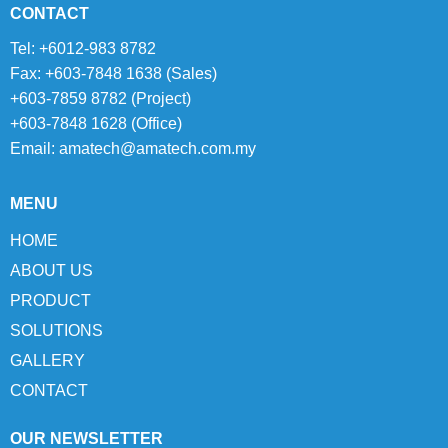
CONTACT
Tel: +6012-983 8782
Fax: +603-7848 1638 (Sales)
+603-7859 8782 (Project)
+603-7848 1628 (Office)
Email:
amatech@amatech.com.my
MENU
HOME
ABOUT US
PRODUCT
SOLUTIONS
GALLERY
CONTACT
OUR NEWSLETTER