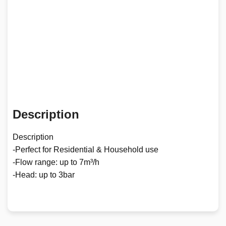
Description
Description
-Perfect for Residential & Household use
-Flow range: up to 7m³/h
-Head: up to 3bar