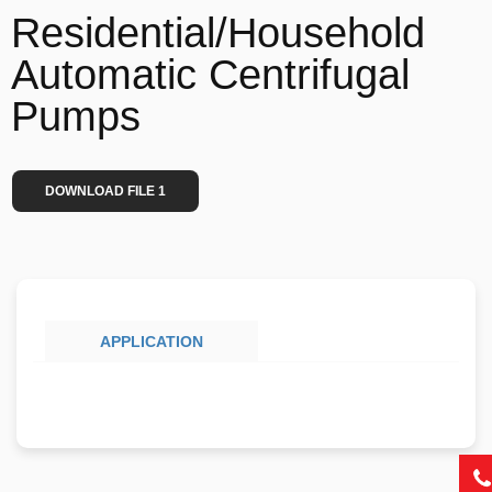
Residential/Household
Automatic Centrifugal
Pumps
DOWNLOAD FILE 1
APPLICATION