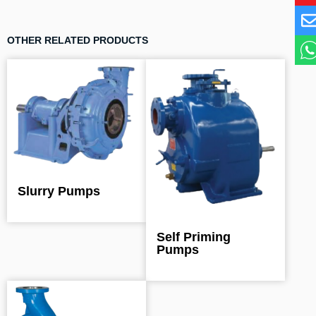
OTHER RELATED PRODUCTS
Slurry Pumps
Self Priming
Pumps