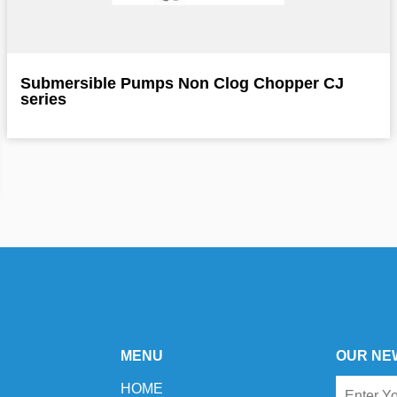
Submersible Pumps Non Clog Chopper CJ
series
MENU
OUR NE
HOME