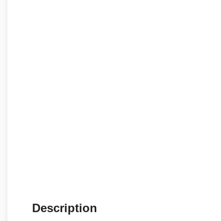
Description