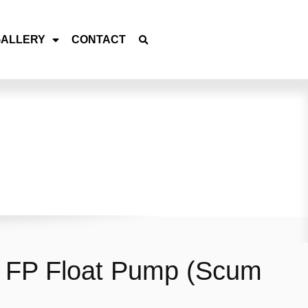
GALLERY
CONTACT
 FP Float Pump (Scum