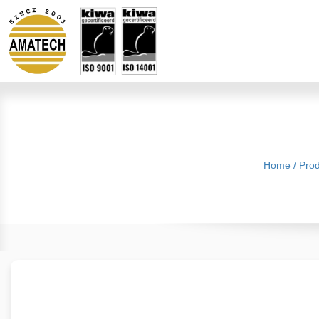
Home
/
Prod