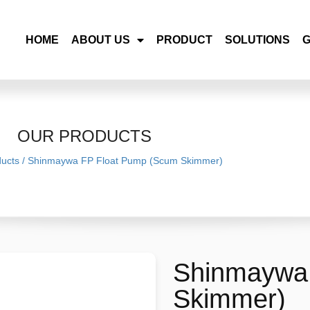
HOME
ABOUT US
PRODUCT
SOLUTIONS
OUR PRODUCTS
ucts
/
Shinmaywa FP Float Pump (Scum Skimmer)
Shinmaywa
Skimmer)