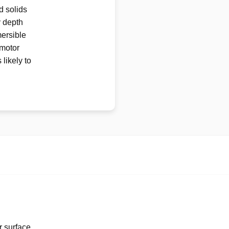
d solids
y depth
mersible
 motor
likely to
r surface