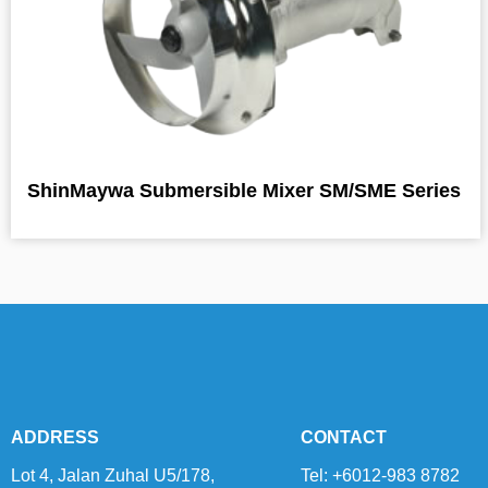
ShinMaywa Submersible Mixer SM/SME Series
ADDRESS
CONTACT
Lot 4, Jalan Zuhal U5/178,
Tel: +6012-983 8782