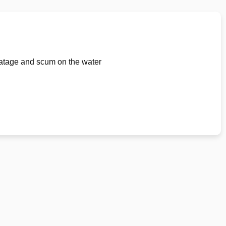
loatage and scum on the water