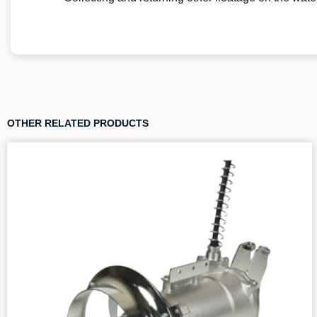
OTHER RELATED PRODUCTS