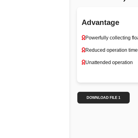
Advantage
Powerfully collecting f
Reduced operation time
Unattended operation
DOWNLOAD FILE 1