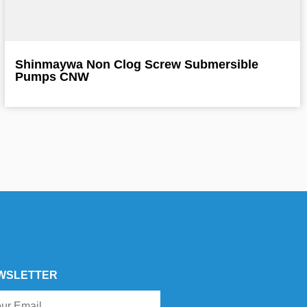
Shinmaywa Non Clog Screw Submersible
Pumps CNW
WSLETTER