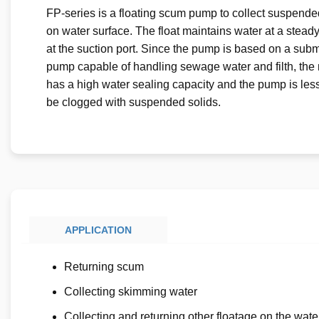
FP-series is a floating scum pump to collect suspende
on water surface. The float maintains water at a stead
at the suction port. Since the pump is based on a sub
pump capable of handling sewage water and filth, the
has a high water sealing capacity and the pump is less 
be clogged with suspended solids.
APPLICATION
Returning scum
Collecting skimming water
Collecting and returning other floatage on the wate