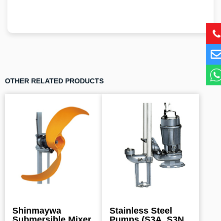
OTHER RELATED PRODUCTS
Shinmaywa
Stainless Steel
Submersible Mixer
Pumps (S3A, S3N,