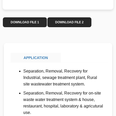
DOWNLOAD FILE 1
DOWNLOAD FILE 2
APPLICATION
Separation, Removal, Recovery for
Industrial, sewage treatment plant, Rural
site wastewater treatment system.
Separation, Removal, Recovery for on-site
waste water treatment system & house,
restaurant, hospital, laboratory & agricutural
use.