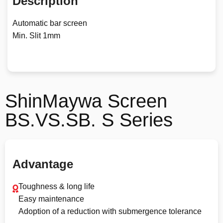
Description
Automatic bar screen
Min. Slit 1mm
ShinMaywa Screen
BS.VS.SB. S Series
Advantage
Toughness & long life
Easy maintenance
Adoption of a reduction with submergence tolerance