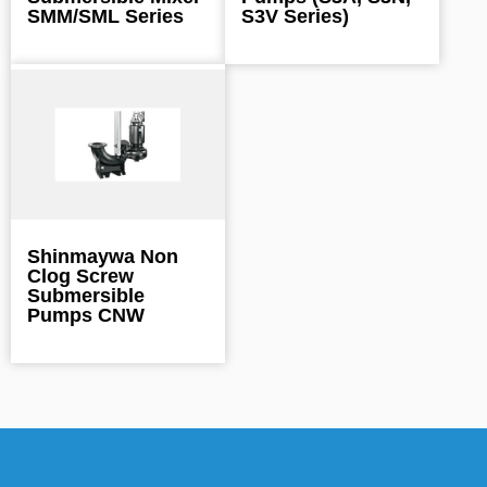
SMM/SML Series
S3V Series)
Shinmaywa Non
Clog Screw
Submersible
Pumps CNW