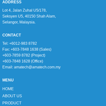
ADDRESS
Lot 4, Jalan Zuhal U5/178,
Seksyen U5, 40150 Shah Alam,
Selangor, Malaysia.
CONTACT
Tel: +6012-983 8782
Fax: +603-7848 1638 (Sales)
+603-7859 8782 (Project)
+603-7848 1628 (Office)
Email:
amatech@amatech.com.my
MENU
HOME
ABOUT US
PRODUCT