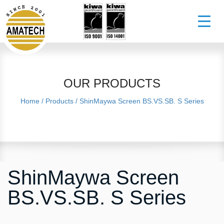
OUR PRODUCTS
Home
/
Products
/
ShinMaywa Screen BS.VS.SB. S Series
ShinMaywa Screen
BS.VS.SB. S Series