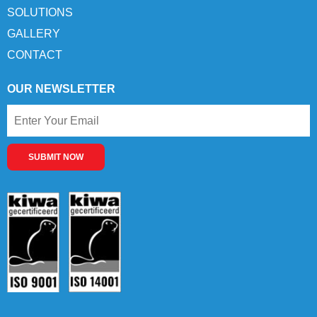
SOLUTIONS
GALLERY
CONTACT
OUR NEWSLETTER
SUBMIT NOW