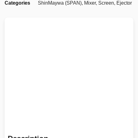
Categories
ShinMaywa (SPAN)
,
Mixer, Screen, Ejector