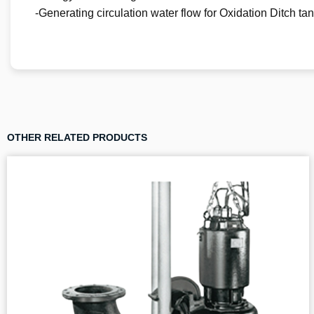
-Generating circulation water flow for Oxidation Ditch ta
OTHER RELATED PRODUCTS