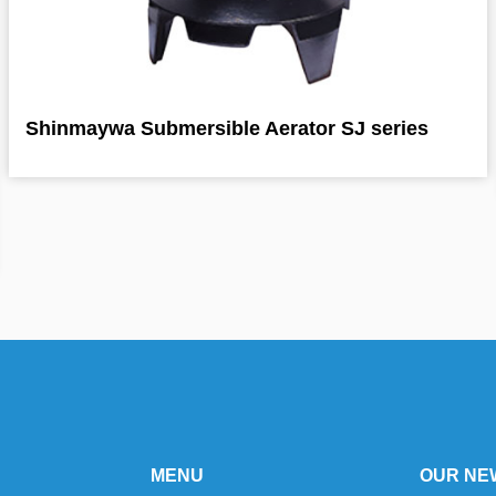
Shinmaywa Submersible Aerator SJ series
MENU
OUR NE