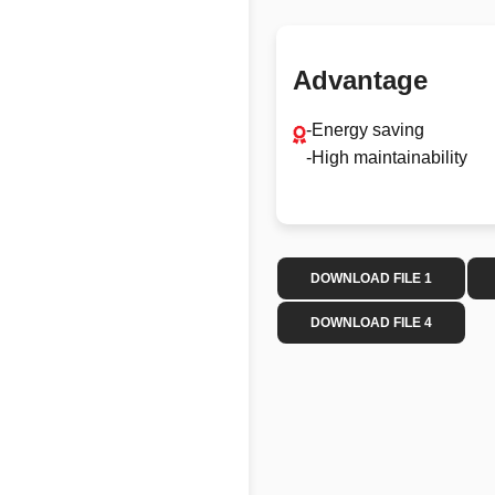
Advantage
-Energy saving
-High maintainability
DOWNLOAD FILE 1
DOWNLOAD FILE 4