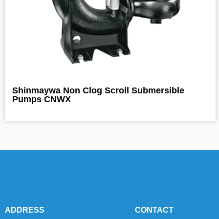
Shinmaywa Non Clog Scroll Submersible
Pumps CNWX
ADDRESS
CONTACT