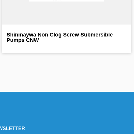
Shinmaywa Non Clog Screw Submersible
Pumps CNW
WSLETTER