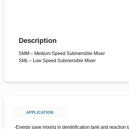
Description
SMM – Medium Speed Submersible Mixer
SML – Low Speed Submersible Mixer
APPLICATION
-Energy save mixing in denitrification tank and reaction 