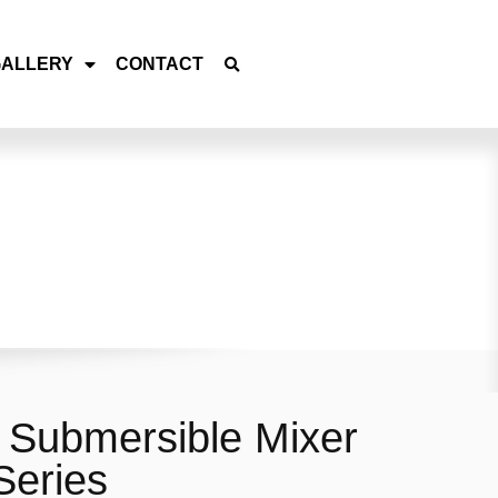
GALLERY
CONTACT
Submersible Mixer
eries