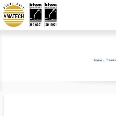
Home
/
Produ