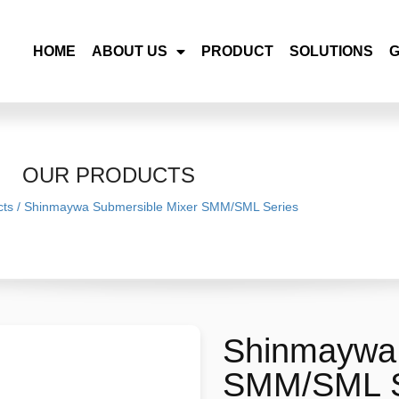
HOME
ABOUT US
PRODUCT
SOLUTIONS
OUR PRODUCTS
cts
/
Shinmaywa Submersible Mixer SMM/SML Series
Shinmaywa 
SMM/SML S