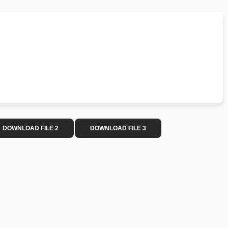
DOWNLOAD FILE 2
DOWNLOAD FILE 3